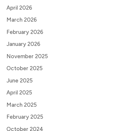
April 2026
March 2026
February 2026
January 2026
November 2025
October 2025
June 2025
April 2025
March 2025
February 2025
October 2024