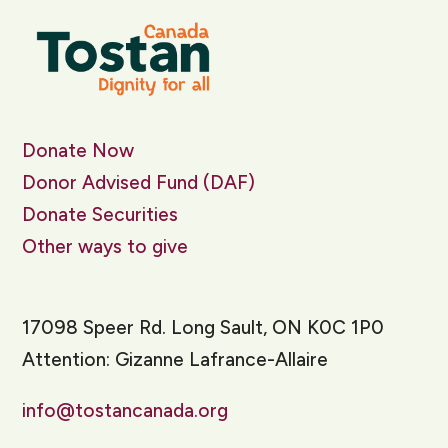
Donate Now
Donor Advised Fund (DAF)
Donate Securities
Other ways to give
17098 Speer Rd. Long Sault, ON K0C 1P0
Attention: Gizanne Lafrance-Allaire
info@tostancanada.org