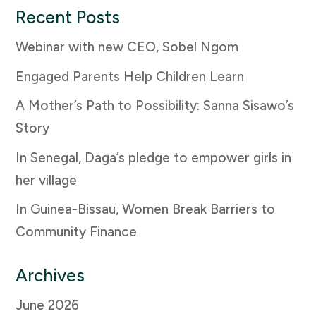
Recent Posts
Webinar with new CEO, Sobel Ngom
Engaged Parents Help Children Learn
A Mother’s Path to Possibility: Sanna Sisawo’s
Story
In Senegal, Daga’s pledge to empower girls in
her village
In Guinea-Bissau, Women Break Barriers to
Community Finance
Archives
June 2026