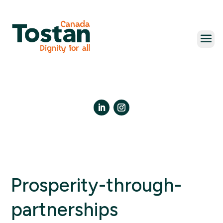
Skip
to
content
LinkedIn
Instagram
Prosperity-through-
partnerships