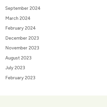
September 2024
March 2024
February 2024
December 2023
November 2023
August 2023
July 2023
February 2023