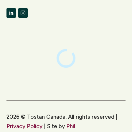
LinkedIn
Instagram
2026
©
Tostan Canada, All rights reserved |
Privacy Policy
| Site by
Phil