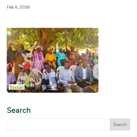
Feb 6, 2026
Search
Search
for: