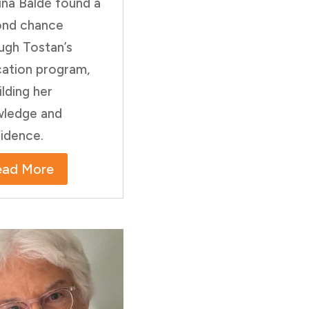
na Baldé found a
ond chance
ugh Tostan’s
ation program,
ilding her
ledge and
idence.
ead More