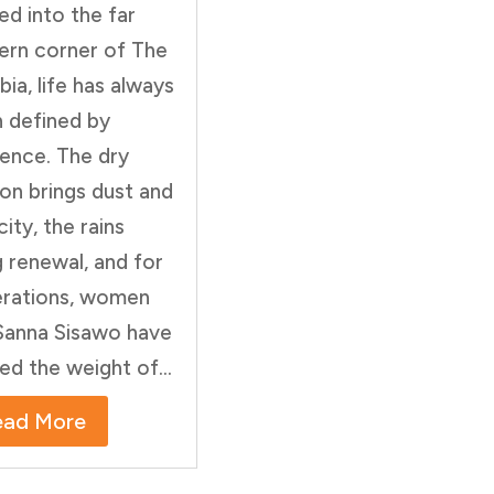
ed into the far
ern corner of The
ia, life has always
 defined by
lience. The dry
on brings dust and
city, the rains
g renewal, and for
rations, women
 Sanna Sisawo have
ied the weight of...
ead More