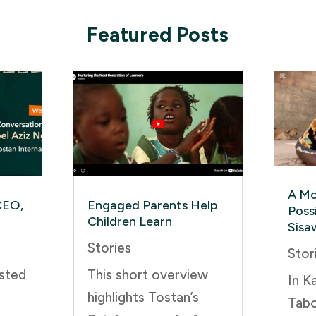
Featured Posts
A Mo
CEO,
Engaged Parents Help
Possi
Children Learn
Sisa
Stories
Stor
sted
This short overview
In K
highlights Tostan’s
Tabo