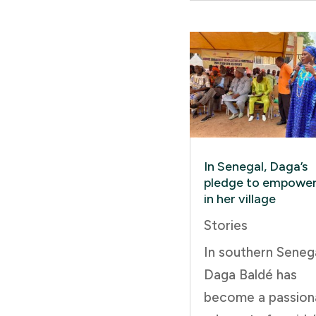
In Senegal, Daga’s
pledge to empower 
in her village
Stories
In southern Senega
Daga Baldé has
become a passion