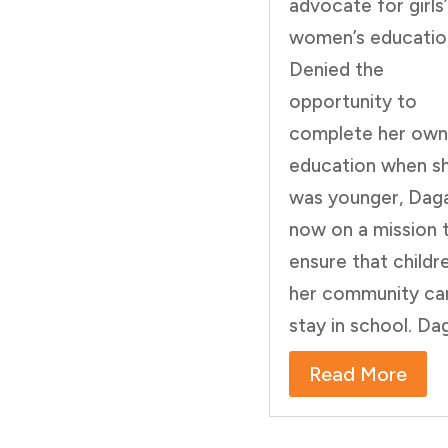
advocate for girls
women’s educatio
Denied the
opportunity to
complete her own
education when s
was younger, Daga
now on a mission 
ensure that childre
her community ca
stay in school. Dag
Read More