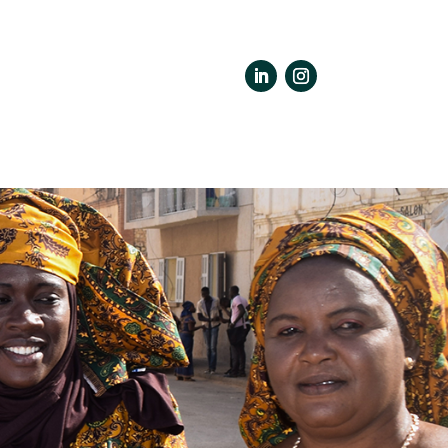
LinkedIn
Instagram