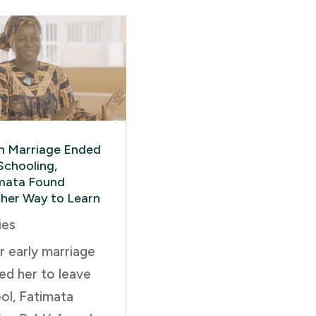
 Marriage Ended
Schooling,
mata Found
her Way to Learn
ies
r early marriage
ed her to leave
ol, Fatimata