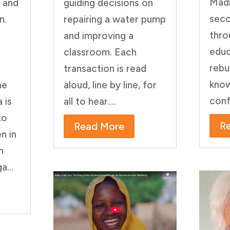
Madi
’ and
guiding decisions on
sec
n.
repairing a water pump
thro
and improving a
educ
classroom. Each
rebu
transaction is read
know
he
aloud, line by line, for
conf
 is
all to hear....
to
R
Read More
n in
n
a...