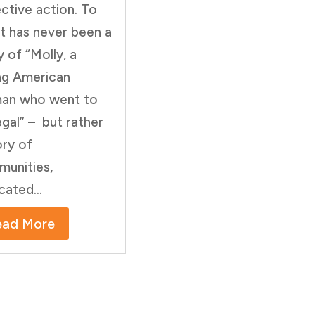
ective action. To
it has never been a
y of “Molly, a
g American
an who went to
gal” – but rather
ory of
unities,
cated...
ead More