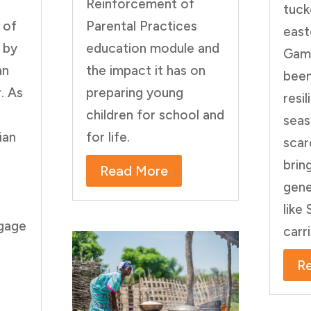
Reinforcement of
tuck
 of
Parental Practices
east
 by
education module and
Gamb
an
the impact it has on
been
. As
preparing young
resi
children for school and
seas
ian
for life.
scar
brin
Read More
gene
like
ngage
carr
R