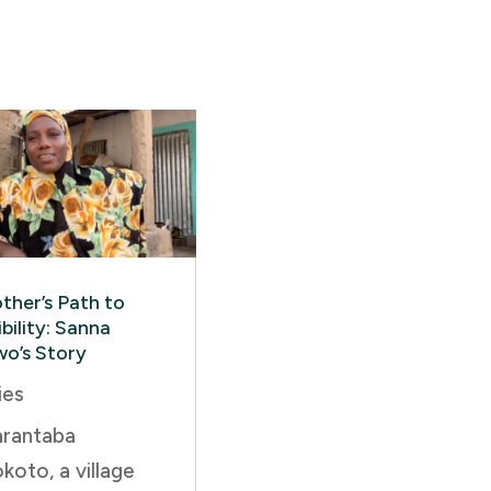
ther’s Path to
bility: Sanna
wo’s Story
ies
arantaba
koto, a village