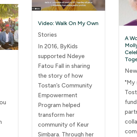
Video: Walk On My Own
Stories
A Wo
Moll
In 2016, ByKids
Cele
supported Ndeye
Toge
Fatou Fall in sharing
New
the story of how
"My 
Tostan’s Community
Tost
Empowerment
fund
you
Program helped
part
transform her
coll
n
community of Keur
comm
Simbara. Through her