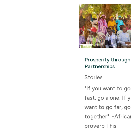
Prosperity through
Partnerships
Stories
"If you want to go
fast, go alone. If 
want to go far, go
together" -Africa
proverb This