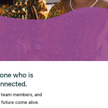
yone who is
onnected.
d team members, and
 future come alive.