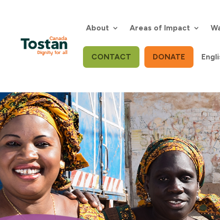
Skip
to
content
About
Areas of Impact
Wa
CONTACT
DONATE
Engli