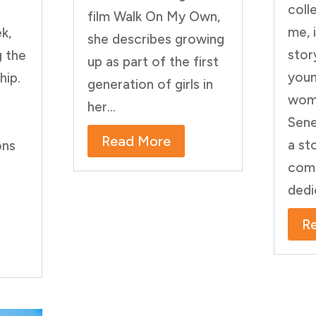
coll
film Walk On My Own,
me, 
k,
she describes growing
stor
g the
up as part of the first
youn
hip.
generation of girls in
wom
her...
Sene
t
Read More
a st
ons
comm
dedi
R