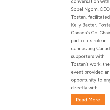
conversation with
Sobel Ngom, CEO
Tostan, facilitated
Kelly Baxter, Tost
Canada’s Co-Chair
part of its role in
connecting Canad
supporters with
Tostan’s work, the
event provided an
opportunity to e
directly with...
Read More