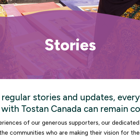
Stories
 regular stories and updates, ever
 with Tostan Canada can remain c
eriences of our generous supporters, our dedicate
the communities who are making their vision for the