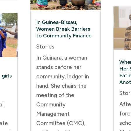
In Guinea-Bissau,
Women Break Barriers
to Community Finance
Stories
In Quinara, a woman
When
stands before her
Her 
Fati
girls
community, ledger in
Anot
hand. She chairs the
Stor
meeting of the
Afte
l,
Community
forc
Management
scho
ate
Committee (CMC),