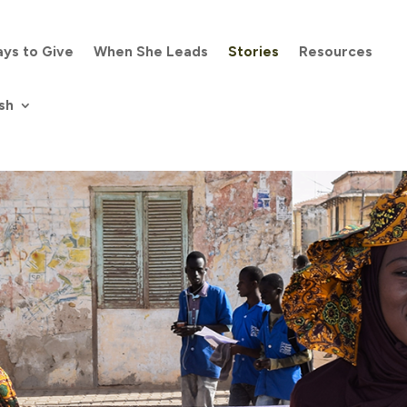
ys to Give
When She Leads
Stories
Resources
sh