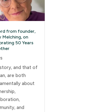
rd from founder,
y Melching, on
brating 50 Years
ther
s
story, and that of
an, are both
amentally about
nership,
aboration,
unity, and