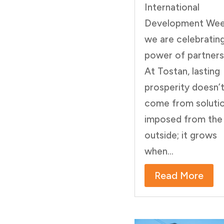
International
Development Wee
we are celebratin
power of partners
At Tostan, lasting
prosperity doesn’
come from soluti
imposed from the
outside; it grows
when...
Read More