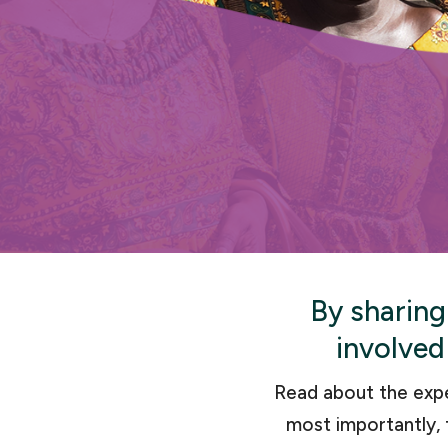
By sharing
involved
Read about the exp
most importantly, 