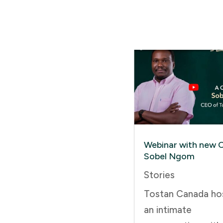
Webinar with new 
Sobel Ngom
Stories
Tostan Canada ho
an intimate