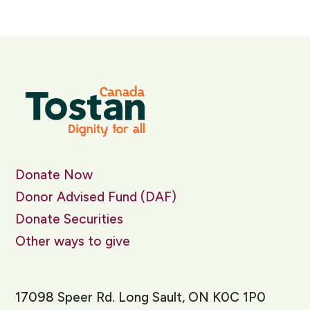
Donate Now
Donor Advised Fund (DAF)
Donate Securities
Other ways to give
17098 Speer Rd. Long Sault, ON K0C 1P0