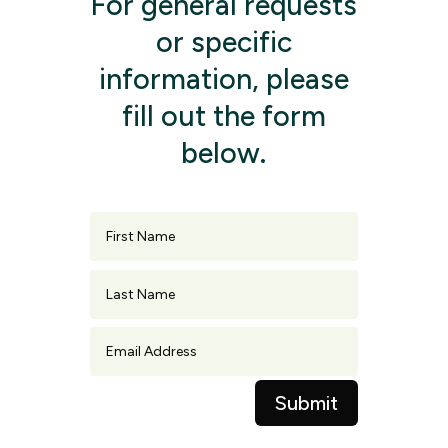
For general requests
or specific
information, please
fill out the form
below.
First
Name
Last
Name
Email
Address
Submit