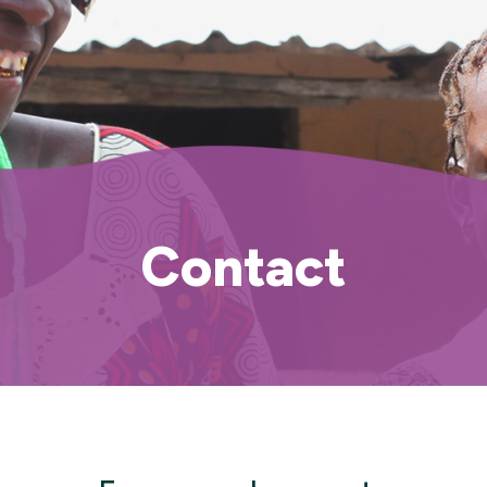
Contact