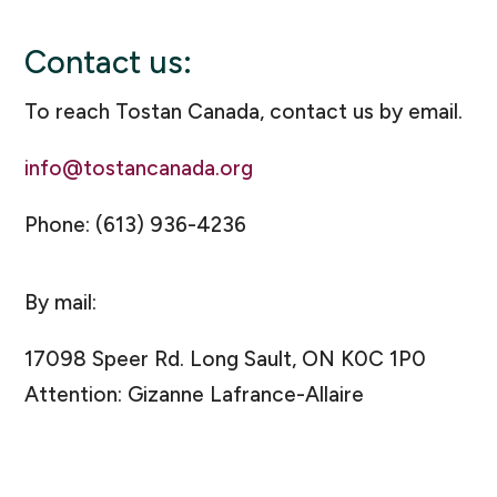
Contact us:
To reach Tostan Canada, contact us by email.
info@tostancanada.org
Phone: (613) 936-4236
By mail:
17098 Speer Rd. Long Sault, ON K0C 1P0
Attention: Gizanne Lafrance-Allaire