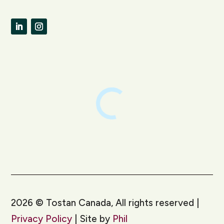
LinkedIn
Instagram
2026
©
Tostan Canada, All rights reserved |
Privacy Policy
| Site by
Phil