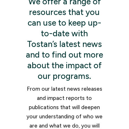
We offer a range of
resources that you
can use to keep up-
to-date with
Tostan’s latest news
and to find out more
about the impact of
our programs.
From our latest news releases
and impact reports to
publications that will deepen
your understanding of who we
are and what we do, you will