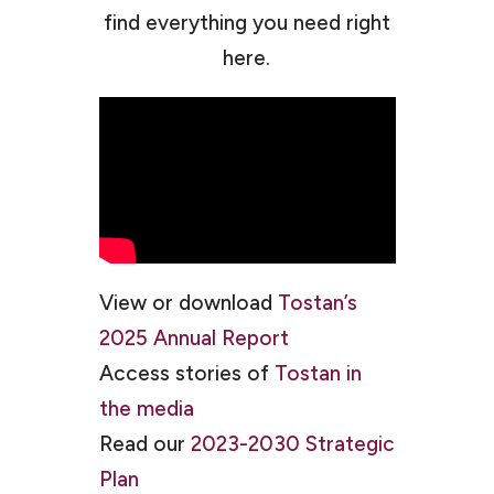
find everything you need right
here.
View or download
Tostan’s
2025 Annual Report
Access stories of
Tostan in
the media
Read our
2023-2030 Strategic
Plan