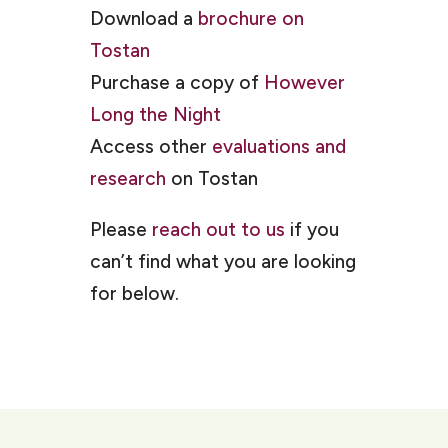
Download a
brochure on
Tostan
Purchase a copy of
However
Long the Night
Access other
evaluations and
research
on Tostan
Please
reach out to us
if you
can’t find what you are looking
for below.