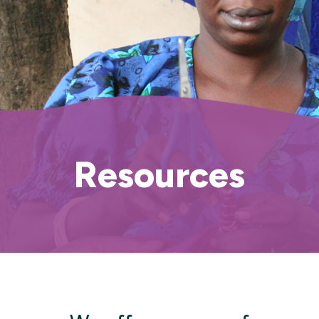
Resources