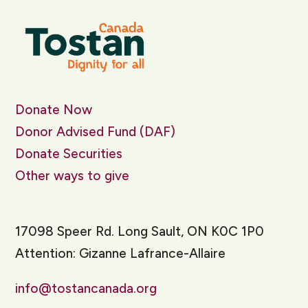
Donate Now
Donor Advised Fund (DAF)
Donate Securities
Other ways to give
17098 Speer Rd. Long Sault, ON K0C 1P0
Attention: Gizanne Lafrance-Allaire
info@tostancanada.org