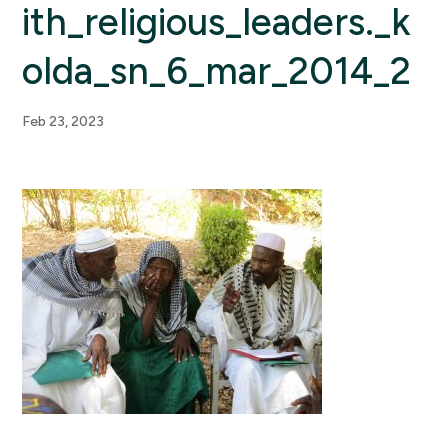
ith_religious_leaders._k
olda_sn_6_mar_2014_2
Feb 23, 2023