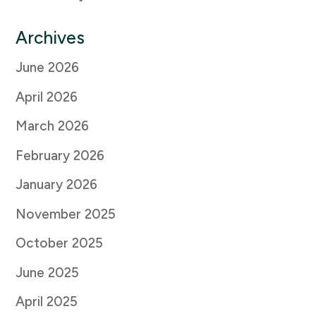
Archives
June 2026
April 2026
March 2026
February 2026
January 2026
November 2025
October 2025
June 2025
April 2025