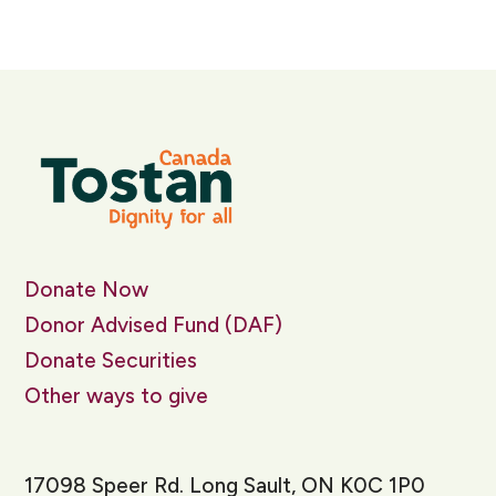
Donate Now
Donor Advised Fund (DAF)
Donate Securities
Other ways to give
17098 Speer Rd. Long Sault, ON K0C 1P0