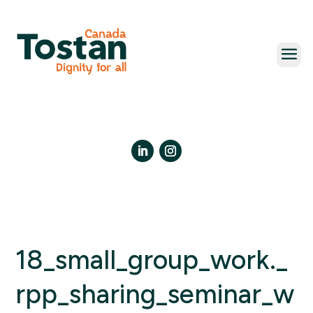
Skip
to
content
LinkedIn
Instagram
18_small_group_work._
rpp_sharing_seminar_w