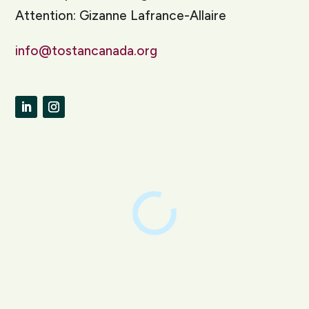
Attention: Gizanne Lafrance-Allaire
info@tostancanada.org
LinkedIn
Instagram