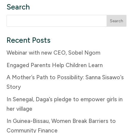
Search
Search
for:
Recent Posts
Webinar with new CEO, Sobel Ngom
Engaged Parents Help Children Learn
A Mother’s Path to Possibility: Sanna Sisawo’s
Story
In Senegal, Daga’s pledge to empower girls in
her village
In Guinea-Bissau, Women Break Barriers to
Community Finance