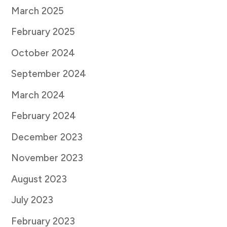
March 2025
February 2025
October 2024
September 2024
March 2024
February 2024
December 2023
November 2023
August 2023
July 2023
February 2023