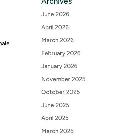
Archives
June 2026
April 2026
March 2026
male
February 2026
January 2026
November 2025
October 2025
June 2025
April 2025
March 2025