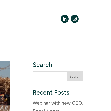
LinkedIn
Instagram
Search
Search
for:
Recent Posts
Webinar with new CEO,
Sobel Ngom