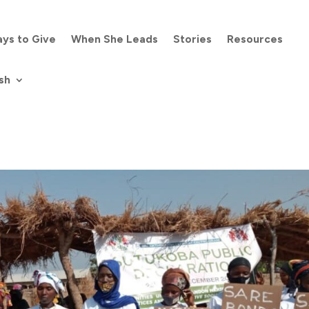
ys to Give
When She Leads
Stories
Resources
sh