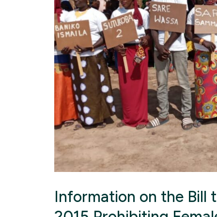
Information on the Bill
2015 Prohibiting Femal