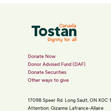
Donate Now
Donor Advised Fund (DAF)
Donate Securities
Other ways to give
17098 Speer Rd. Long Sault, ON K0C 
Attention: Gizanne Lafrance-Allaire