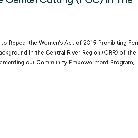
l to Repeal the Women’s Act of 2015 Prohibiting Fe
ackground In the Central River Region (CRR) of the
mplementing our Community Empowerment Program,