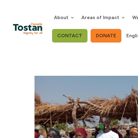
Skip
to
content
About
Areas of Impact
Wa
CONTACT
DONATE
Engli