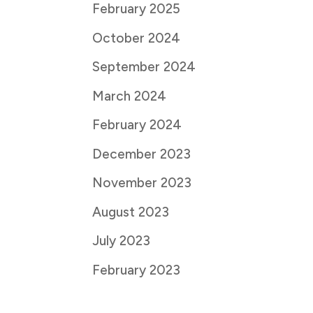
February 2025
October 2024
September 2024
March 2024
February 2024
December 2023
November 2023
August 2023
July 2023
February 2023