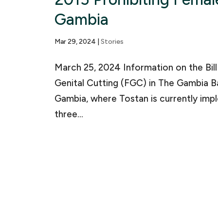
Gambia
Mar 29, 2024
|
Stories
March 25, 2024 Information on the Bil
Genital Cutting (FGC) in The Gambia B
Gambia, where Tostan is currently i
three...