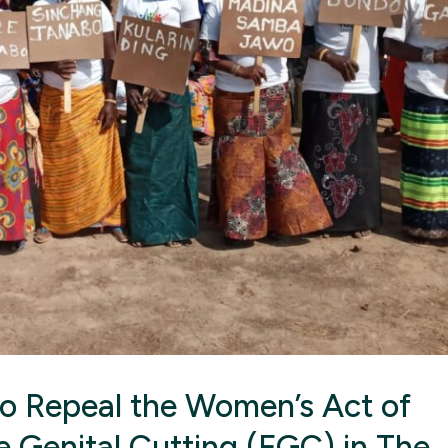
 to Repeal the Women’s Act of
e Genital Cutting (FGC) in The