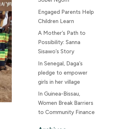
Engaged Parents Help
Children Learn
A Mother’s Path to
Possibility: Sanna
Sisawo’s Story
In Senegal, Daga’s
pledge to empower
girls in her village
In Guinea-Bissau,
Women Break Barriers
to Community Finance