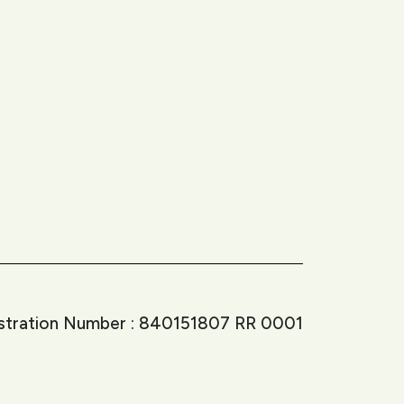
istration Number : 840151807 RR 0001