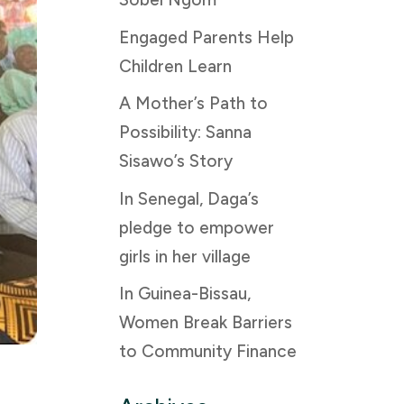
Engaged Parents Help
Children Learn
A Mother’s Path to
Possibility: Sanna
Sisawo’s Story
In Senegal, Daga’s
pledge to empower
girls in her village
In Guinea-Bissau,
Women Break Barriers
to Community Finance