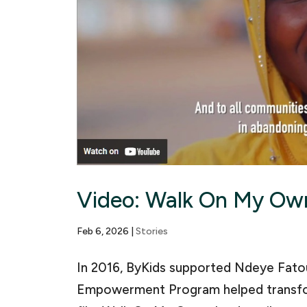
Video: Walk On My Ow
Feb 6, 2026
|
Stories
In 2016, ByKids supported Ndeye Fatou
Empowerment Program helped transfor