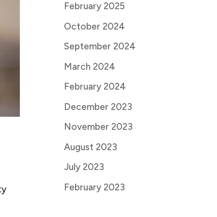
February 2025
October 2024
September 2024
March 2024
February 2024
December 2023
November 2023
August 2023
July 2023
February 2023
ty