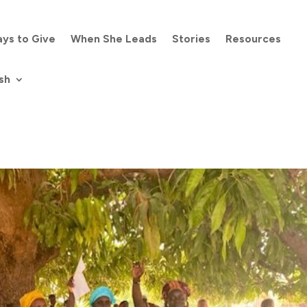
ys to Give
When She Leads
Stories
Resources
sh