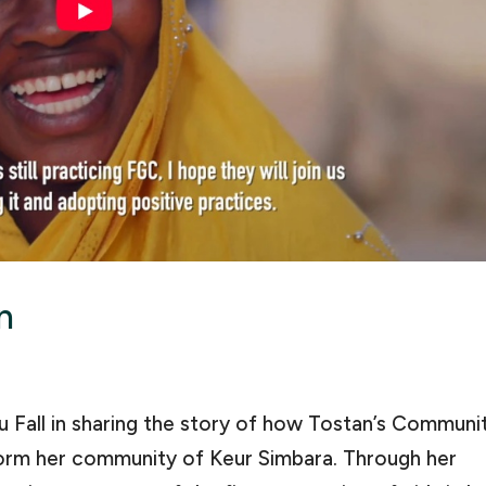
n
 Fall in sharing the story of how Tostan’s Communi
m her community of Keur Simbara. Through her