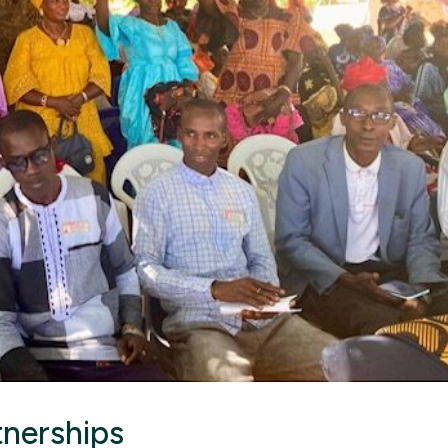
tnerships