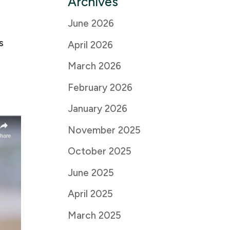
Archives
June 2026
s
April 2026
March 2026
February 2026
January 2026
November 2025
October 2025
June 2025
April 2025
March 2025