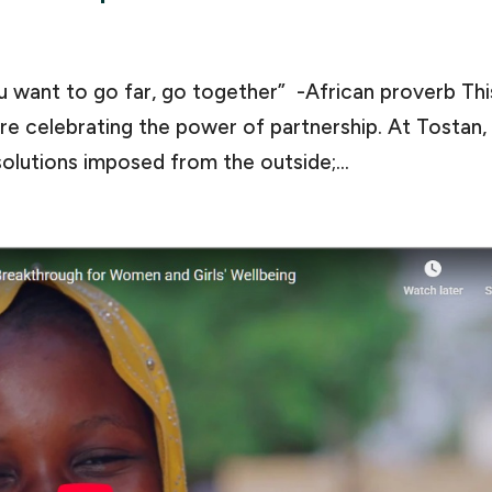
ou want to go far, go together” -African proverb Thi
e celebrating the power of partnership. At Tostan,
olutions imposed from the outside;...