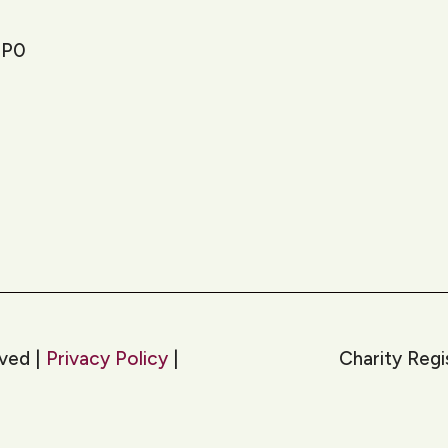
1P0
rved |
Privacy Policy
|
Charity Reg