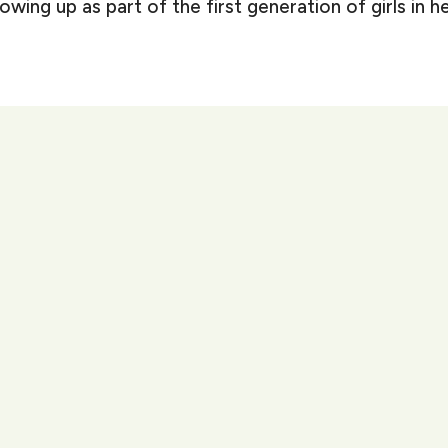
ng up as part of the first generation of girls in her