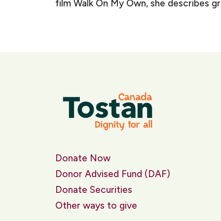
film Walk On My Own, she describes growi
Donate Now
Donor Advised Fund (DAF)
Donate Securities
Other ways to give