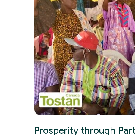
Prosperity through Par