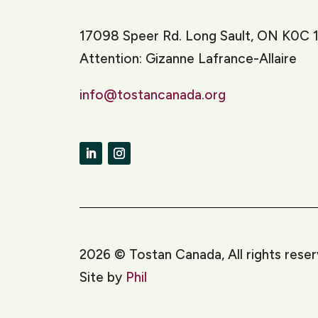
17098 Speer Rd. Long Sault, ON K0C 
Attention: Gizanne Lafrance-Allaire
info@tostancanada.org
LinkedIn
Instagram
2026
©
Tostan Canada, All rights rese
Site by
Phil