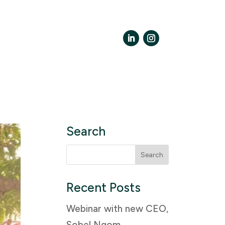
LinkedIn
Instagram
Search
Search
for:
Recent Posts
Webinar with new CEO,
Sobel Ngom