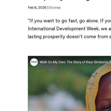
Feb 6, 2026
|
Stories
“If you want to go fast, go alone. If y
International Development Week, we ar
lasting prosperity doesn’t come from s