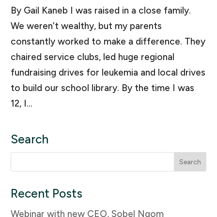
By Gail Kaneb I was raised in a close family.
We weren’t wealthy, but my parents
constantly worked to make a difference. They
chaired service clubs, led huge regional
fundraising drives for leukemia and local drives
to build our school library. By the time I was
12, I...
Search
Search
for:
Recent Posts
Webinar with new CEO, Sobel Ngom