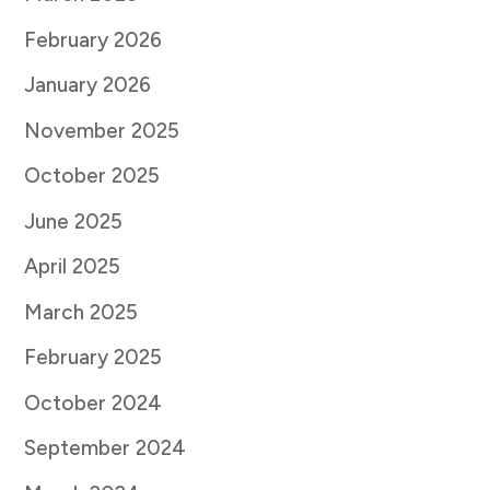
February 2026
January 2026
November 2025
October 2025
June 2025
April 2025
March 2025
February 2025
October 2024
September 2024