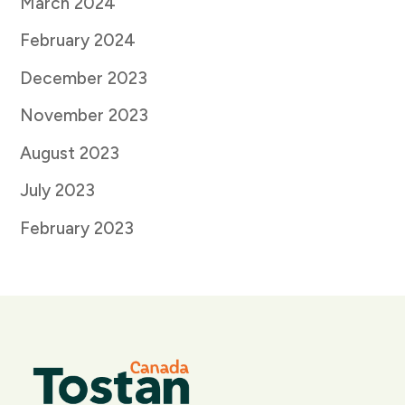
March 2024
February 2024
December 2023
November 2023
August 2023
July 2023
February 2023