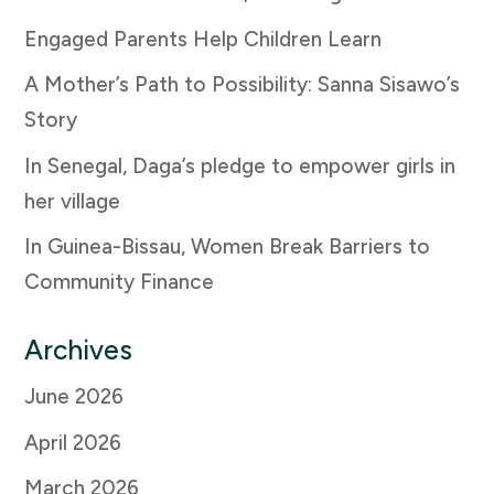
Engaged Parents Help Children Learn
A Mother’s Path to Possibility: Sanna Sisawo’s
Story
In Senegal, Daga’s pledge to empower girls in
her village
In Guinea-Bissau, Women Break Barriers to
Community Finance
Archives
June 2026
April 2026
March 2026