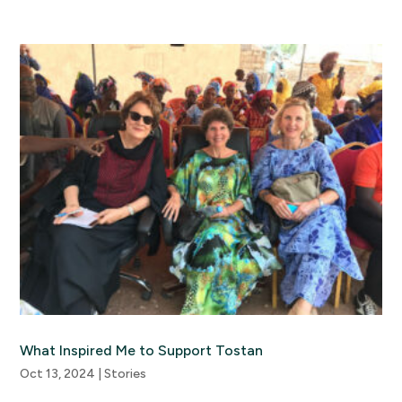
What Inspired Me to Support Tostan
Oct 13, 2024
|
Stories