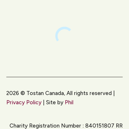
2026
©
Tostan Canada, All rights reserved |
Privacy Policy
| Site by
Phil
Charity Registration Number : 840151807 RR