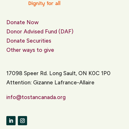
Donate Now
Donor Advised Fund (DAF)
Donate Securities
Other ways to give
17098 Speer Rd. Long Sault, ON K0C 1P0
Attention: Gizanne Lafrance-Allaire
info@tostancanada.org
LinkedIn
Instagram