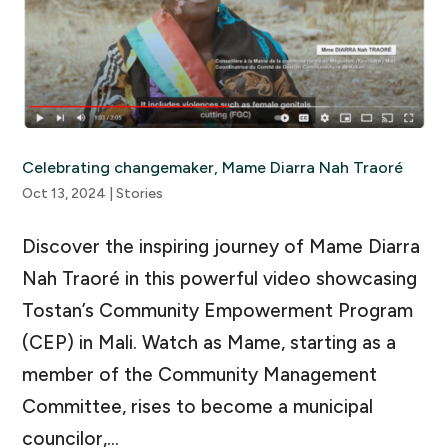
Celebrating changemaker, Mame Diarra Nah Traoré
Oct 13, 2024
|
Stories
Discover the inspiring journey of Mame Diarra
Nah Traoré in this powerful video showcasing
Tostan’s Community Empowerment Program
(CEP) in Mali. Watch as Mame, starting as a
member of the Community Management
Committee, rises to become a municipal
councilor,...