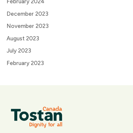
February 2024
December 2023
November 2023
August 2023
July 2023
February 2023