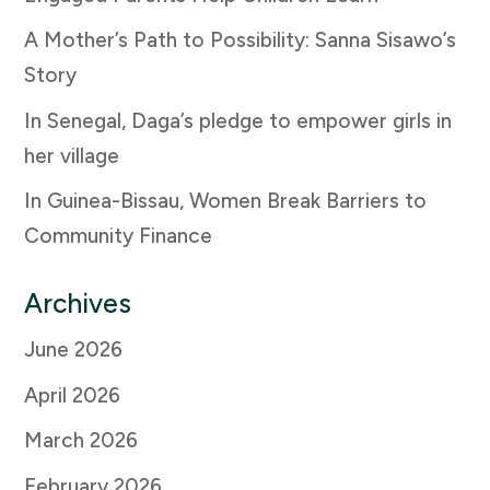
A Mother’s Path to Possibility: Sanna Sisawo’s
Story
In Senegal, Daga’s pledge to empower girls in
her village
In Guinea-Bissau, Women Break Barriers to
Community Finance
Archives
June 2026
April 2026
March 2026
February 2026