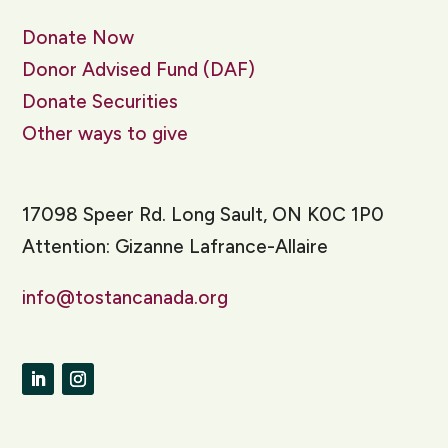
Donate Now
Donor Advised Fund (DAF)
Donate Securities
Other ways to give
17098 Speer Rd. Long Sault, ON K0C 1P0
Attention: Gizanne Lafrance-Allaire
info@tostancanada.org
LinkedIn
Instagram