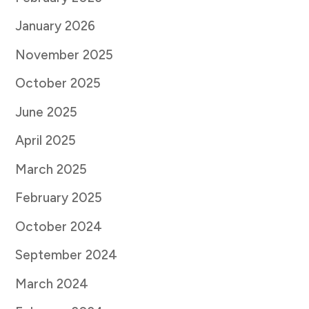
January 2026
November 2025
October 2025
June 2025
April 2025
March 2025
February 2025
October 2024
September 2024
March 2024