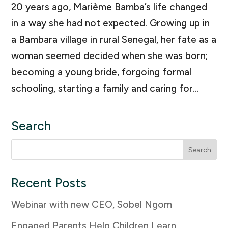
20 years ago, Marième Bamba’s life changed
in a way she had not expected. Growing up in
a Bambara village in rural Senegal, her fate as a
woman seemed decided when she was born;
becoming a young bride, forgoing formal
schooling, starting a family and caring for...
Search
Search
for:
Recent Posts
Webinar with new CEO, Sobel Ngom
Engaged Parents Help Children Learn