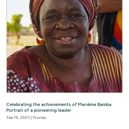
Celebrating the achievements of Marième Bamba
Portrait of a pioneering leader
Feb 16, 2023
|
Stories