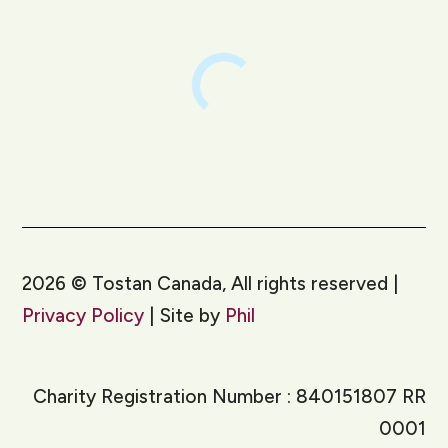
2026
©
Tostan Canada, All rights reserved |
Privacy Policy
| Site by
Phil
Charity Registration Number : 840151807 RR
0001