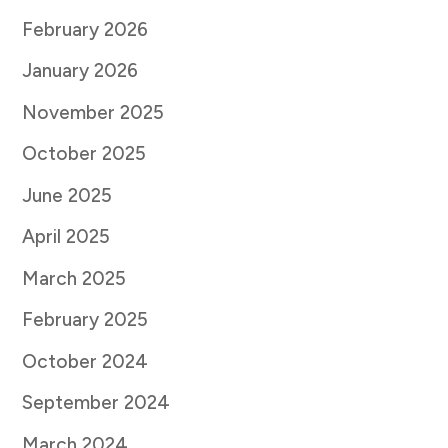
February 2026
January 2026
November 2025
October 2025
June 2025
April 2025
March 2025
February 2025
October 2024
September 2024
March 2024