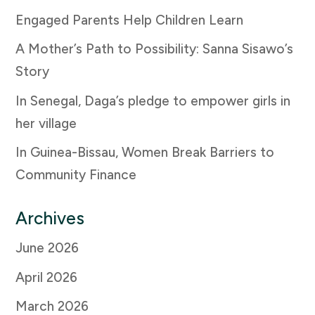
Engaged Parents Help Children Learn
A Mother’s Path to Possibility: Sanna Sisawo’s
Story
In Senegal, Daga’s pledge to empower girls in
her village
In Guinea-Bissau, Women Break Barriers to
Community Finance
Archives
June 2026
April 2026
March 2026