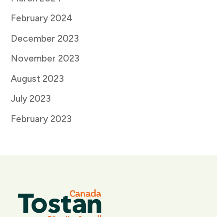
February 2024
December 2023
November 2023
August 2023
July 2023
February 2023