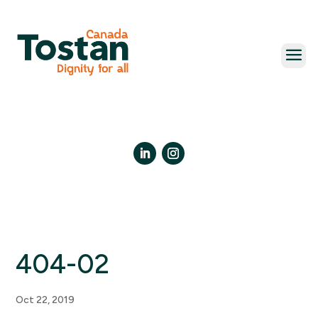
Skip
to
content
LinkedIn
Instagram
404-02
Oct 22, 2019