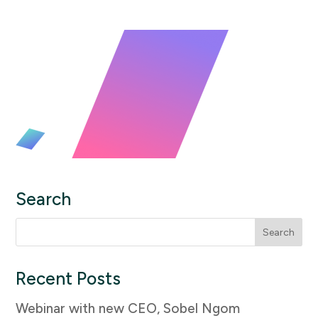
Search
Search
for:
Recent Posts
Webinar with new CEO, Sobel Ngom