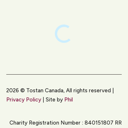
2026
©
Tostan Canada, All rights reserved |
Privacy Policy
| Site by
Phil
Charity Registration Number : 840151807 RR