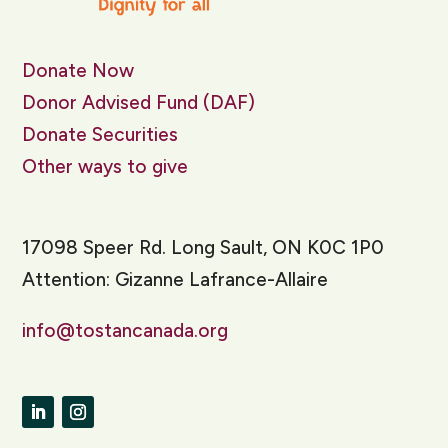
Donate Now
Donor Advised Fund (DAF)
Donate Securities
Other ways to give
17098 Speer Rd. Long Sault, ON K0C 1P0
Attention: Gizanne Lafrance-Allaire
info@tostancanada.org
LinkedIn
Instagram