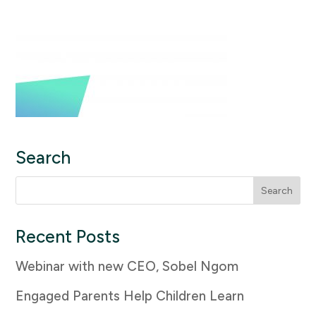
Search
Search
for:
Recent Posts
Webinar with new CEO, Sobel Ngom
Engaged Parents Help Children Learn