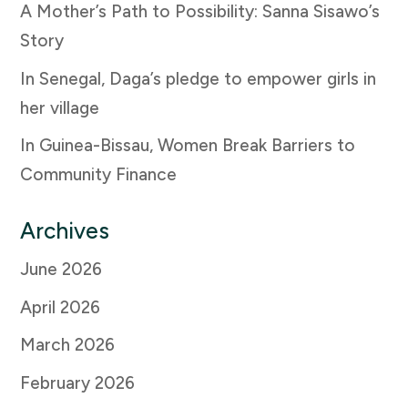
A Mother’s Path to Possibility: Sanna Sisawo’s
Story
In Senegal, Daga’s pledge to empower girls in
her village
In Guinea-Bissau, Women Break Barriers to
Community Finance
Archives
June 2026
April 2026
March 2026
February 2026