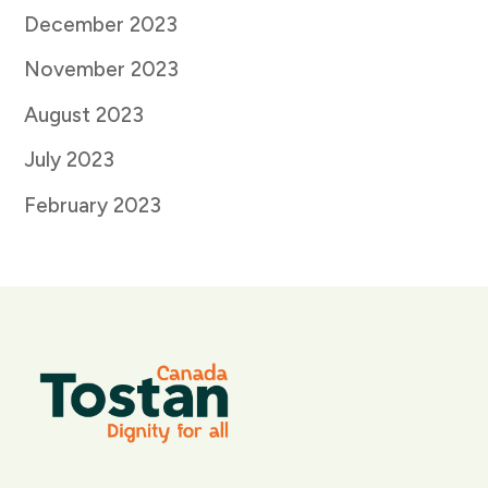
December 2023
November 2023
August 2023
July 2023
February 2023