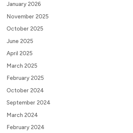
January 2026
November 2025
October 2025
June 2025
April 2025
March 2025
February 2025
October 2024
September 2024
March 2024
February 2024