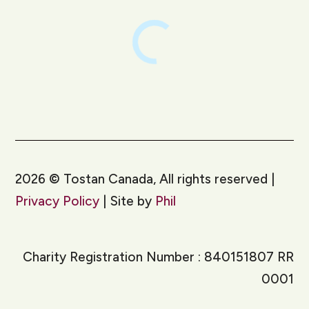
2026
©
Tostan Canada, All rights reserved |
Privacy Policy
| Site by
Phil
Charity Registration Number : 840151807 RR
0001