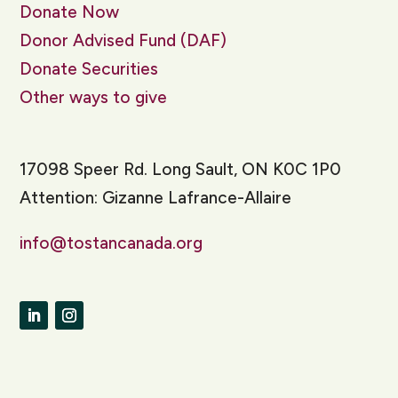
Donate Now
Donor Advised Fund (DAF)
Donate Securities
Other ways to give
17098 Speer Rd. Long Sault, ON K0C 1P0
Attention: Gizanne Lafrance-Allaire
info@tostancanada.org
LinkedIn
Instagram