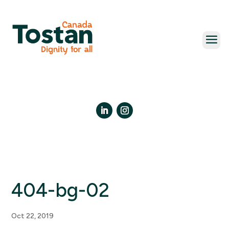
Skip
to
content
LinkedIn
Instagram
404-bg-02
Oct 22, 2019