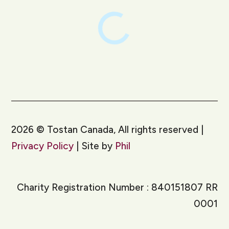
2026
©
Tostan Canada, All rights reserved |
Privacy Policy
| Site by
Phil
Charity Registration Number : 840151807 RR
0001