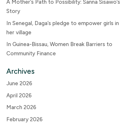
A Mother’s Path to Possibility: Sanna Sisawo’s
Story
In Senegal, Daga’s pledge to empower girls in
her village
In Guinea-Bissau, Women Break Barriers to
Community Finance
Archives
June 2026
April 2026
March 2026
February 2026