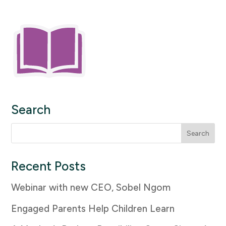
Search
Search
for:
Recent Posts
Webinar with new CEO, Sobel Ngom
Engaged Parents Help Children Learn