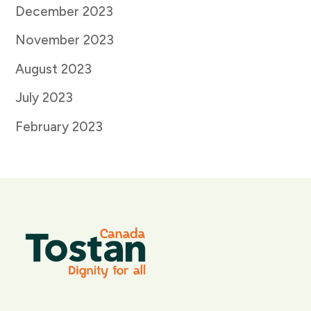
December 2023
November 2023
August 2023
July 2023
February 2023