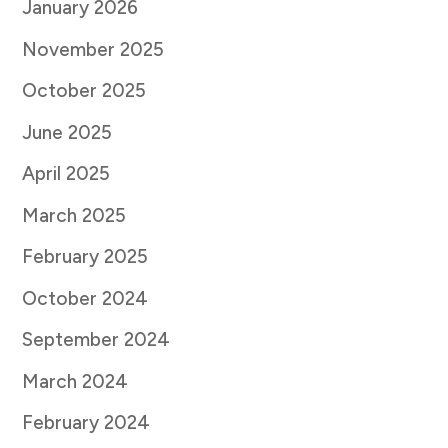
January 2026
November 2025
October 2025
June 2025
April 2025
March 2025
February 2025
October 2024
September 2024
March 2024
February 2024