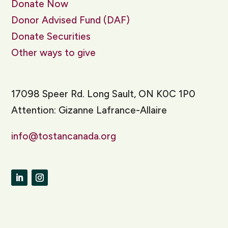
Donate Now
Donor Advised Fund (DAF)
Donate Securities
Other ways to give
17098 Speer Rd. Long Sault, ON K0C 1P0
Attention: Gizanne Lafrance-Allaire
info@tostancanada.org
LinkedIn
Instagram