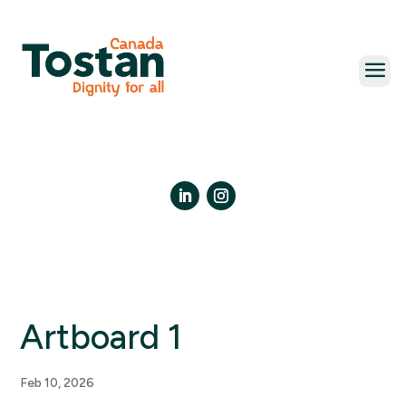
Skip
to
content
LinkedIn
Instagram
Artboard 1
Feb 10, 2026