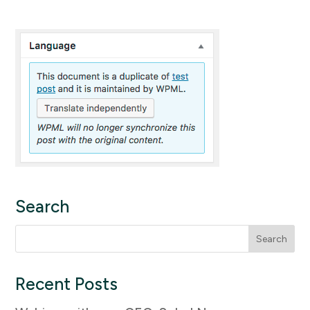
Search
Search
for:
Recent Posts