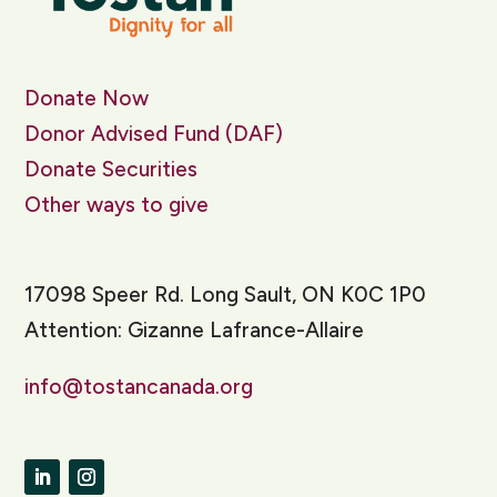
Donate Now
Donor Advised Fund (DAF)
Donate Securities
Other ways to give
17098 Speer Rd. Long Sault, ON K0C 1P0
Attention: Gizanne Lafrance-Allaire
info@tostancanada.org