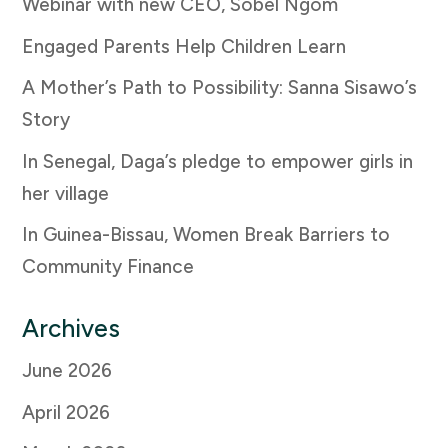
Webinar with new CEO, Sobel Ngom
Engaged Parents Help Children Learn
A Mother’s Path to Possibility: Sanna Sisawo’s
Story
In Senegal, Daga’s pledge to empower girls in
her village
In Guinea-Bissau, Women Break Barriers to
Community Finance
Archives
June 2026
April 2026