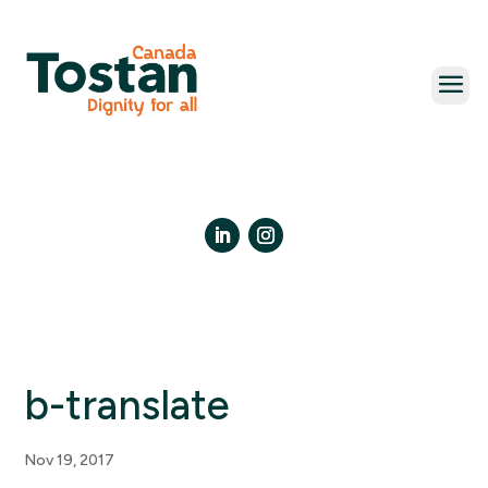
Skip
to
content
LinkedIn
Instagram
b-translate
Nov 19, 2017