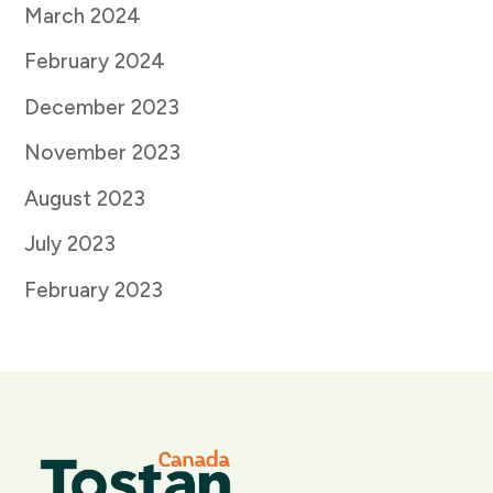
March 2024
February 2024
December 2023
November 2023
August 2023
July 2023
February 2023