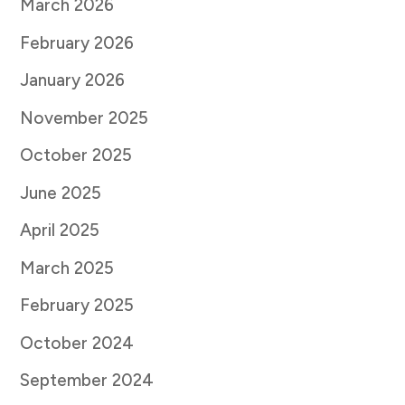
March 2026
February 2026
January 2026
November 2025
October 2025
June 2025
April 2025
March 2025
February 2025
October 2024
September 2024