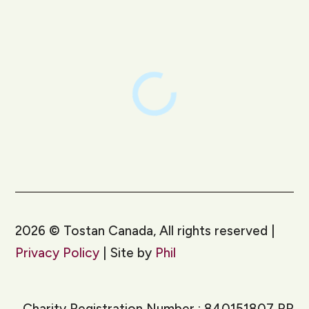
LinkedIn
Instagram
2026
©
Tostan Canada, All rights reserved |
Privacy Policy
| Site by
Phil
Charity Registration Number : 840151807 RR