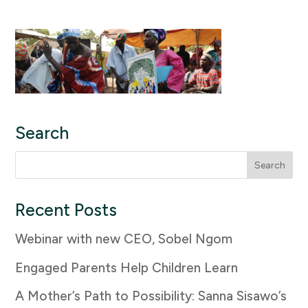
Search
Search
for:
Recent Posts
Webinar with new CEO, Sobel Ngom
Engaged Parents Help Children Learn
A Mother’s Path to Possibility: Sanna Sisawo’s