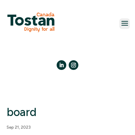
Skip
to
content
LinkedIn
Instagram
board
Sep 21, 2023