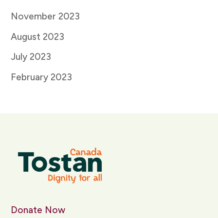
November 2023
August 2023
July 2023
February 2023
Donate Now