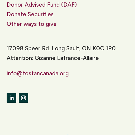
Donor Advised Fund (DAF)
Donate Securities
Other ways to give
17098 Speer Rd. Long Sault, ON K0C 1P0
Attention: Gizanne Lafrance-Allaire
info@tostancanada.org
LinkedIn
Instagram