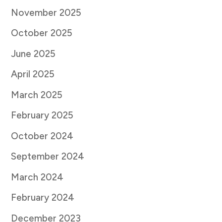
November 2025
October 2025
June 2025
April 2025
March 2025
February 2025
October 2024
September 2024
March 2024
February 2024
December 2023