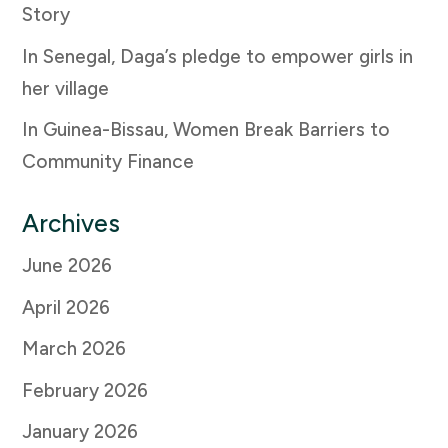
Story
In Senegal, Daga’s pledge to empower girls in
her village
In Guinea-Bissau, Women Break Barriers to
Community Finance
Archives
June 2026
April 2026
March 2026
February 2026
January 2026