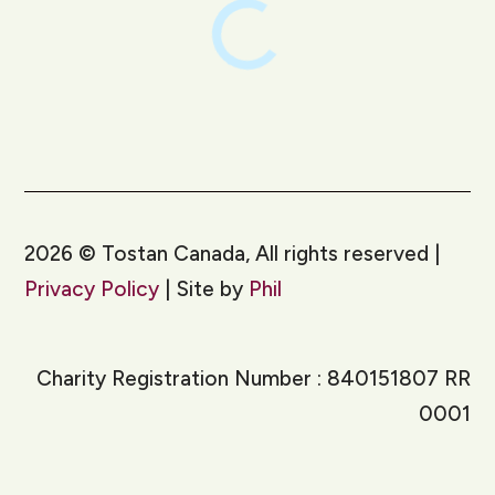
2026
©
Tostan Canada, All rights reserved |
Privacy Policy
| Site by
Phil
Charity Registration Number : 840151807 RR
0001