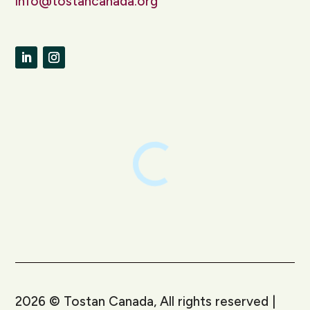
info@tostancanada.org
LinkedIn
Instagram
2026
©
Tostan Canada, All rights reserved |