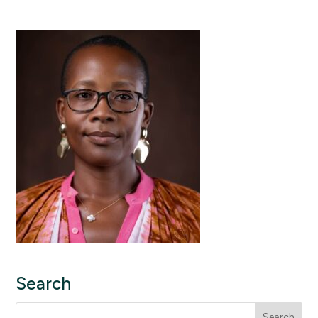
Search
Search