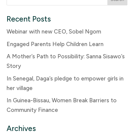
for:
Recent Posts
Webinar with new CEO, Sobel Ngom
Engaged Parents Help Children Learn
A Mother’s Path to Possibility: Sanna Sisawo’s
Story
In Senegal, Daga’s pledge to empower girls in
her village
In Guinea-Bissau, Women Break Barriers to
Community Finance
Archives