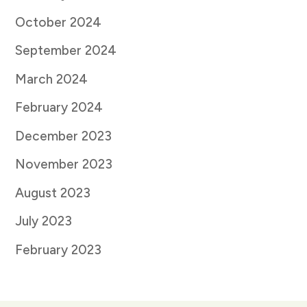
October 2024
September 2024
March 2024
February 2024
December 2023
November 2023
August 2023
July 2023
February 2023