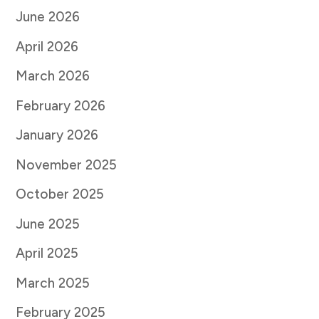
June 2026
April 2026
March 2026
February 2026
January 2026
November 2025
October 2025
June 2025
April 2025
March 2025
February 2025