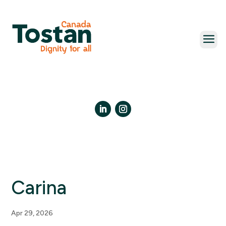
Skip
to
content
LinkedIn
Instagram
Carina
Apr 29, 2026