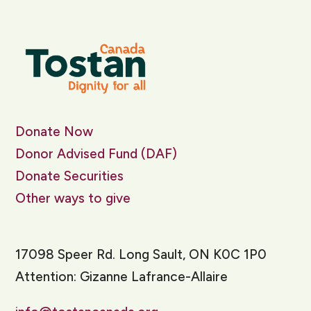
Donate Now
Donor Advised Fund (DAF)
Donate Securities
Other ways to give
17098 Speer Rd. Long Sault, ON K0C 1P0
Attention: Gizanne Lafrance-Allaire