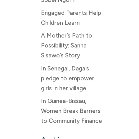
Engaged Parents Help
Children Learn
A Mother’s Path to
Possibility: Sanna
Sisawo’s Story
In Senegal, Daga’s
pledge to empower
girls in her village
In Guinea-Bissau,
Women Break Barriers
to Community Finance