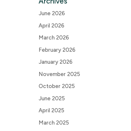
Archives
June 2026
April 2026
March 2026
February 2026
January 2026
November 2025
October 2025
June 2025
April 2025
March 2025