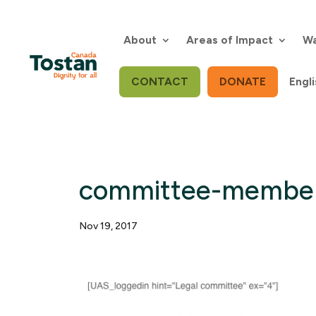
Skip
to
content
About
Areas of Impact
Wa
CONTACT
DONATE
Engli
committee-membe
Nov 19, 2017