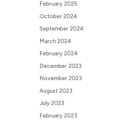
February 2025
October 2024
September 2024
March 2024
February 2024
December 2023
November 2023
August 2023
July 2023
February 2023