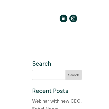
LinkedIn
Instagram
Search
Search
for:
Recent Posts
Webinar with new CEO,
Sobel Ngom