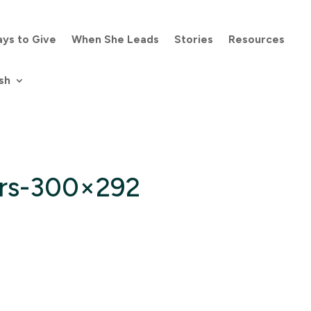
ys to Give
When She Leads
Stories
Resources
sh
rs-300×292