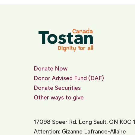
Donate Now
Donor Advised Fund (DAF)
Donate Securities
Other ways to give
17098 Speer Rd. Long Sault, ON K0C 
Attention: Gizanne Lafrance-Allaire