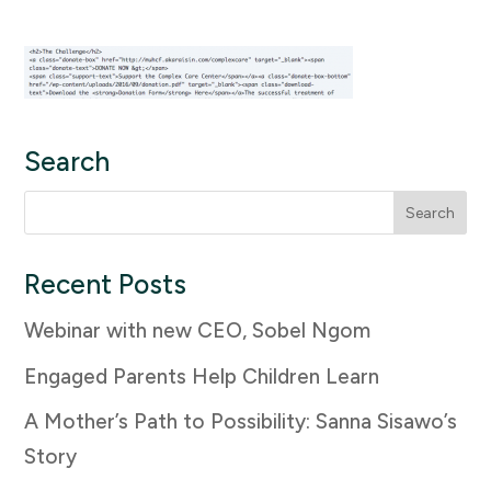
Search
Search
for:
Recent Posts
Webinar with new CEO, Sobel Ngom
Engaged Parents Help Children Learn
A Mother’s Path to Possibility: Sanna Sisawo’s
Story