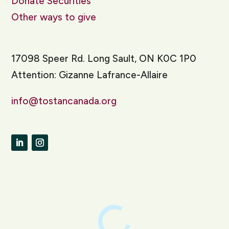
Donate Securities
Other ways to give
17098 Speer Rd. Long Sault, ON K0C 1P0
Attention: Gizanne Lafrance-Allaire
info@tostancanada.org
LinkedIn
Instagram