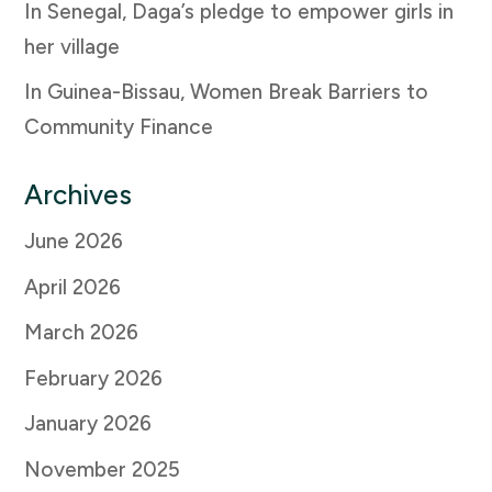
In Senegal, Daga’s pledge to empower girls in
her village
In Guinea-Bissau, Women Break Barriers to
Community Finance
Archives
June 2026
April 2026
March 2026
February 2026
January 2026
November 2025