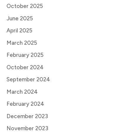
October 2025
June 2025
April 2025
March 2025
February 2025
October 2024
September 2024
March 2024
February 2024
December 2023
November 2023