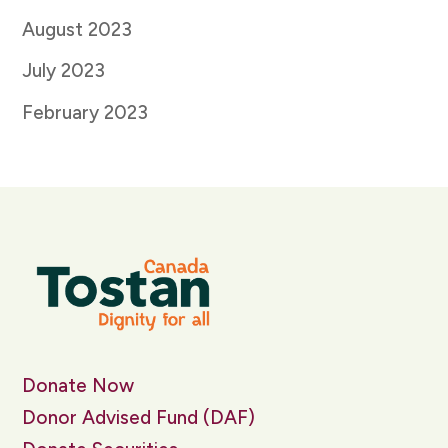
August 2023
July 2023
February 2023
Donate Now
Donor Advised Fund (DAF)