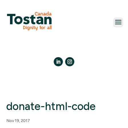
Skip
to
content
LinkedIn
Instagram
donate-html-code
Nov 19, 2017