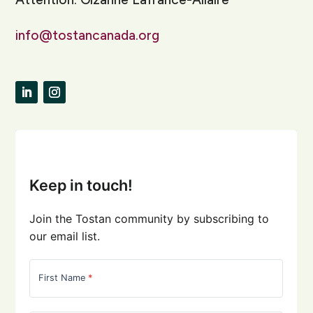
info@tostancanada.org
LinkedIn
Instagram