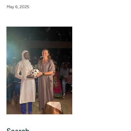
May 6, 2025