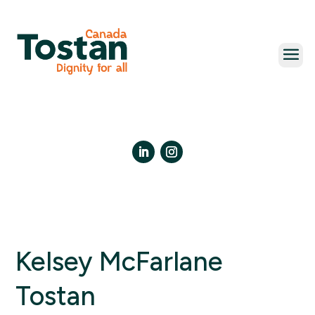
Skip
to
content
LinkedIn
Instagram
Kelsey McFarlane
Tostan