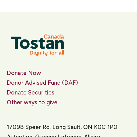
Donate Now
Donor Advised Fund (DAF)
Donate Securities
Other ways to give
17098 Speer Rd. Long Sault, ON K0C 1P0
Attention: Gizanne Lafrance-Allaire