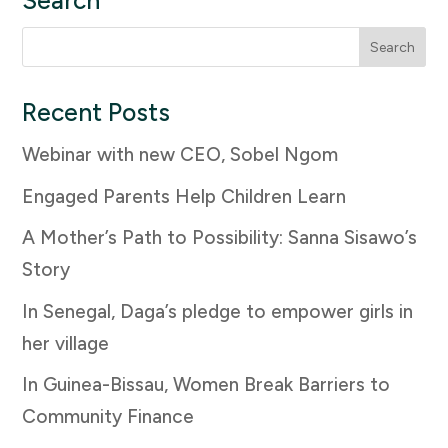
Search
Search
for:
Recent Posts
Webinar with new CEO, Sobel Ngom
Engaged Parents Help Children Learn
A Mother’s Path to Possibility: Sanna Sisawo’s
Story
In Senegal, Daga’s pledge to empower girls in
her village
In Guinea-Bissau, Women Break Barriers to
Community Finance