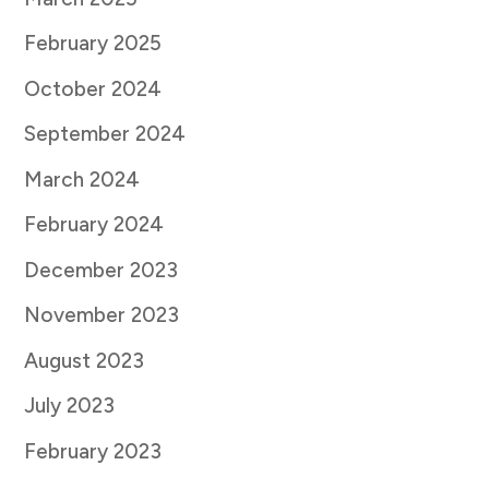
February 2025
October 2024
September 2024
March 2024
February 2024
December 2023
November 2023
August 2023
July 2023
February 2023