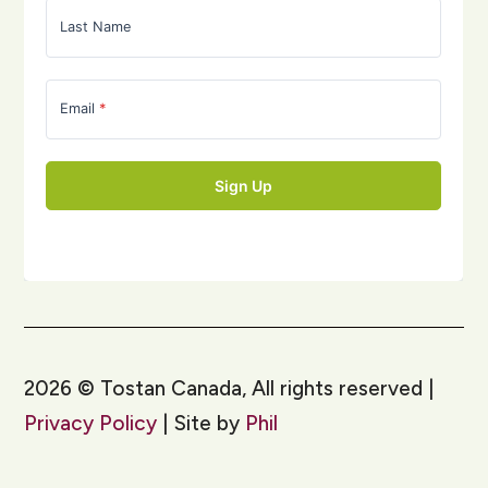
2026
©
Tostan Canada, All rights reserved |
Privacy Policy
| Site by
Phil