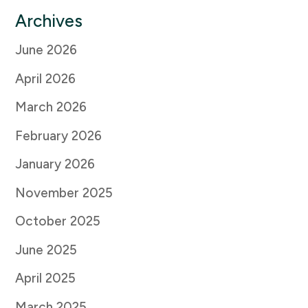
Archives
June 2026
April 2026
March 2026
February 2026
January 2026
November 2025
October 2025
June 2025
April 2025
March 2025