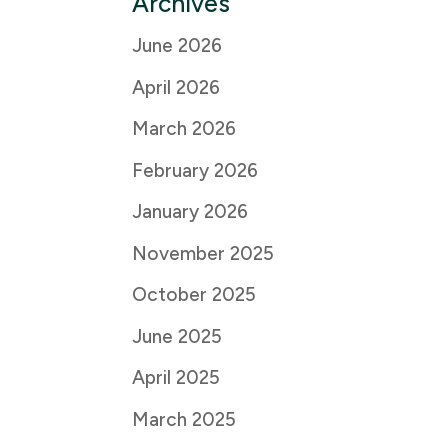
Archives
June 2026
April 2026
March 2026
February 2026
January 2026
November 2025
October 2025
June 2025
April 2025
March 2025