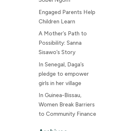
Engaged Parents Help
Children Learn
A Mother’s Path to
Possibility: Sanna
Sisawo’s Story
In Senegal, Daga’s
pledge to empower
girls in her village
In Guinea-Bissau,
Women Break Barriers
to Community Finance