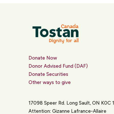
Donate Now
Donor Advised Fund (DAF)
Donate Securities
Other ways to give
17098 Speer Rd. Long Sault, ON K0C 
Attention: Gizanne Lafrance-Allaire