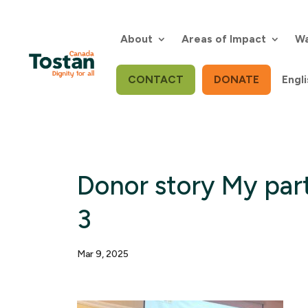
Skip
to
content
About
Areas of Impact
Wa
CONTACT
DONATE
Engli
Donor story My part
3
Mar 9, 2025