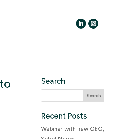
LinkedIn
Instagram
to
Search
Search
for:
Recent Posts
Webinar with new CEO,
Sobel Ngom