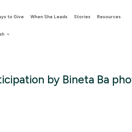
ys to Give
When She Leads
Stories
Resources
sh
icipation by Bineta Ba pho