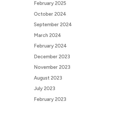
February 2025
October 2024
September 2024
March 2024
February 2024
December 2023
November 2023
August 2023
July 2023
February 2023