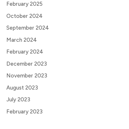
February 2025
October 2024
September 2024
March 2024
February 2024
December 2023
November 2023
August 2023
July 2023
February 2023