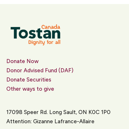
Donate Now
Donor Advised Fund (DAF)
Donate Securities
Other ways to give
17098 Speer Rd. Long Sault, ON K0C 1P0
Attention: Gizanne Lafrance-Allaire