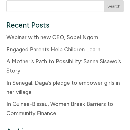
Search
for:
Recent Posts
Webinar with new CEO, Sobel Ngom
Engaged Parents Help Children Learn
A Mother’s Path to Possibility: Sanna Sisawo’s
Story
In Senegal, Daga’s pledge to empower girls in
her village
In Guinea-Bissau, Women Break Barriers to
Community Finance