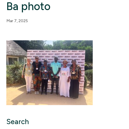
Ba photo
Mar 7, 2025
Search