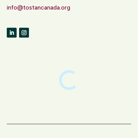
info@tostancanada.org
LinkedIn
Instagram