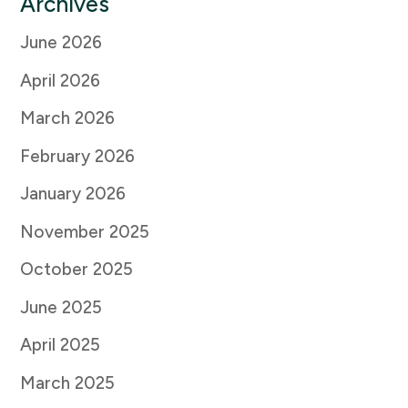
Archives
June 2026
April 2026
March 2026
February 2026
January 2026
November 2025
October 2025
June 2025
April 2025
March 2025