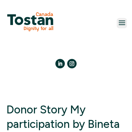
Skip
to
content
LinkedIn
Instagram
Donor Story My
participation by Bineta