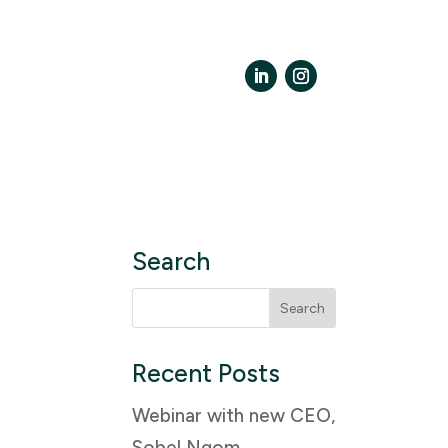
LinkedIn
Instagram
Search
Search
for:
Recent Posts
Webinar with new CEO,
Sobel Ngom