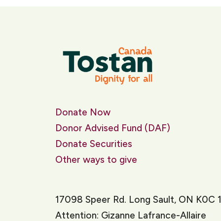
Donate Now
Donor Advised Fund (DAF)
Donate Securities
Other ways to give
17098 Speer Rd. Long Sault, ON K0C 
Attention: Gizanne Lafrance-Allaire