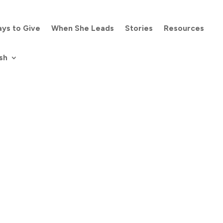
ys to Give
When She Leads
Stories
Resources
sh