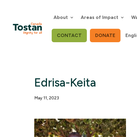
Skip
to
content
About
Areas of Impact
Wa
CONTACT
DONATE
Engli
Edrisa-Keita
May 11, 2023