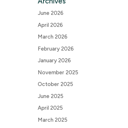
Archives
June 2026
April 2026
March 2026
February 2026
January 2026
November 2025
October 2025
June 2025
April 2025
March 2025