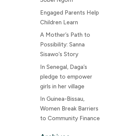
Engaged Parents Help
Children Learn
A Mother’s Path to
Possibility: Sanna
Sisawo’s Story
In Senegal, Daga’s
pledge to empower
girls in her village
In Guinea-Bissau,
Women Break Barriers
to Community Finance