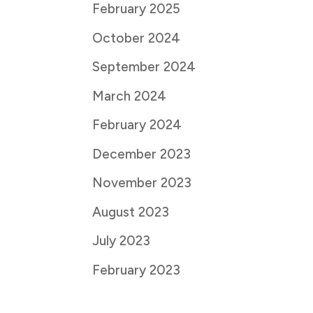
February 2025
October 2024
September 2024
March 2024
February 2024
December 2023
November 2023
August 2023
July 2023
February 2023