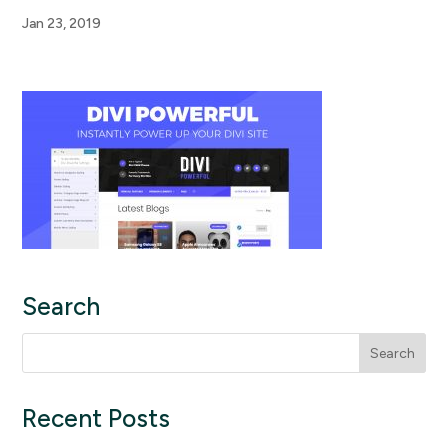
Jan 23, 2019
Search
Search
for:
Recent Posts