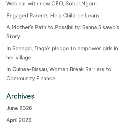
Webinar with new CEO, Sobel Ngom
Engaged Parents Help Children Learn
A Mother’s Path to Possibility: Sanna Sisawo’s
Story
In Senegal, Daga’s pledge to empower girls in
her village
In Guinea-Bissau, Women Break Barriers to
Community Finance
Archives
June 2026
April 2026