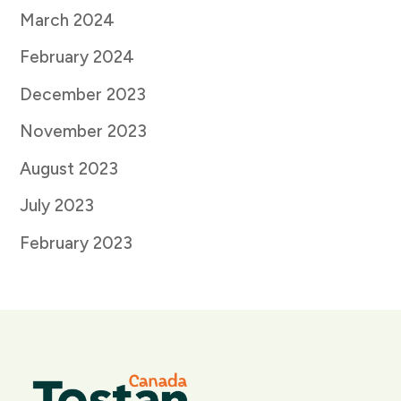
March 2024
February 2024
December 2023
November 2023
August 2023
July 2023
February 2023