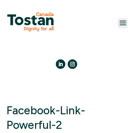
Skip
to
content
LinkedIn
Instagram
Facebook-Link-
Powerful-2