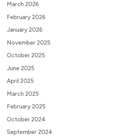
March 2026
February 2026
January 2026
November 2025
October 2025
June 2025
April 2025
March 2025
February 2025
October 2024
September 2024