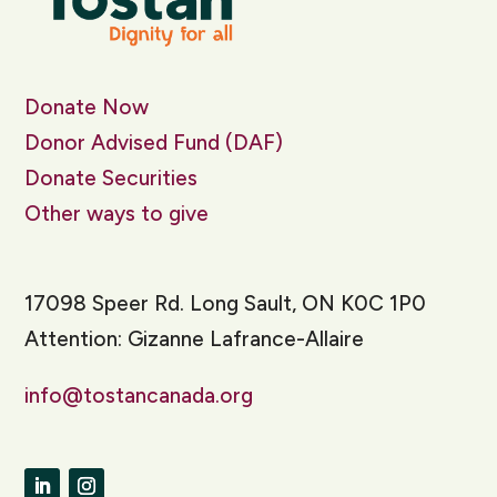
Donate Now
Donor Advised Fund (DAF)
Donate Securities
Other ways to give
17098 Speer Rd. Long Sault, ON K0C 1P0
Attention: Gizanne Lafrance-Allaire
info@tostancanada.org