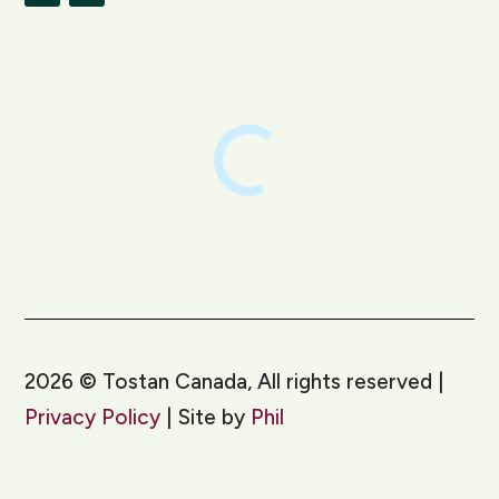
LinkedIn
Instagram
2026
©
Tostan Canada, All rights reserved |
Privacy Policy
| Site by
Phil