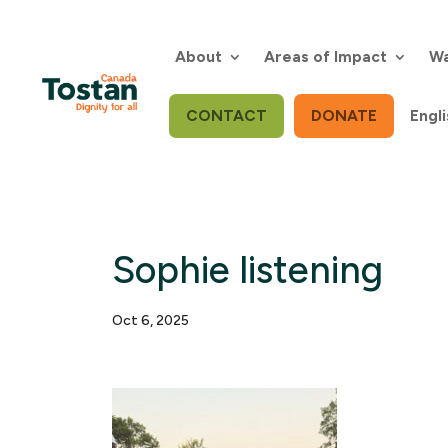
Skip
to
content
About
Areas of Impact
Wa
CONTACT
DONATE
Engli
Sophie listening
Oct 6, 2025