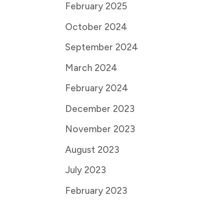
February 2025
October 2024
September 2024
March 2024
February 2024
December 2023
November 2023
August 2023
July 2023
February 2023