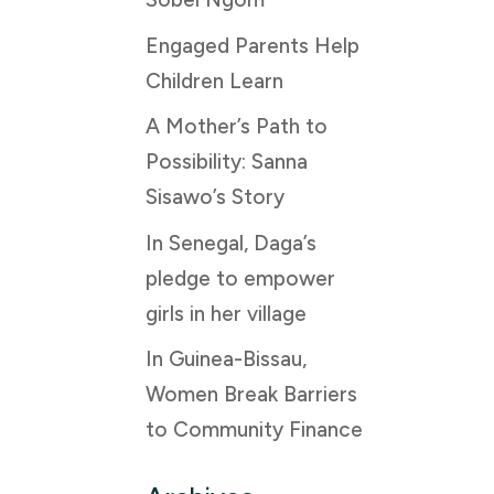
Engaged Parents Help
Children Learn
A Mother’s Path to
Possibility: Sanna
Sisawo’s Story
In Senegal, Daga’s
pledge to empower
girls in her village
In Guinea-Bissau,
Women Break Barriers
to Community Finance