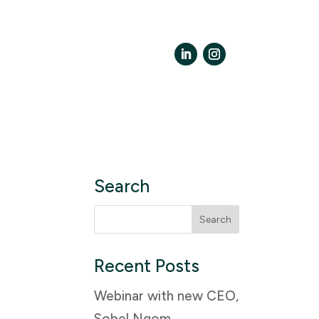
LinkedIn
Instagram
Search
Search
for:
Recent Posts
Webinar with new CEO,
Sobel Ngom