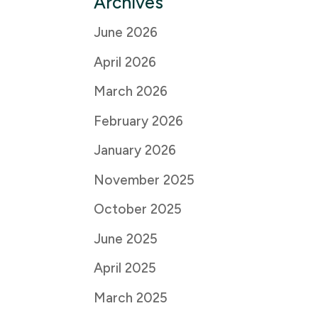
Archives
June 2026
April 2026
March 2026
February 2026
January 2026
November 2025
October 2025
June 2025
April 2025
March 2025