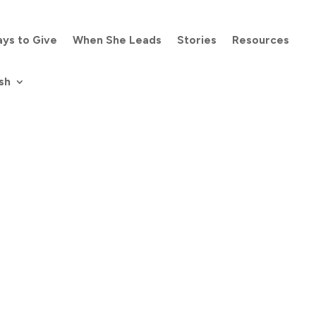
ys to Give
When She Leads
Stories
Resources
sh