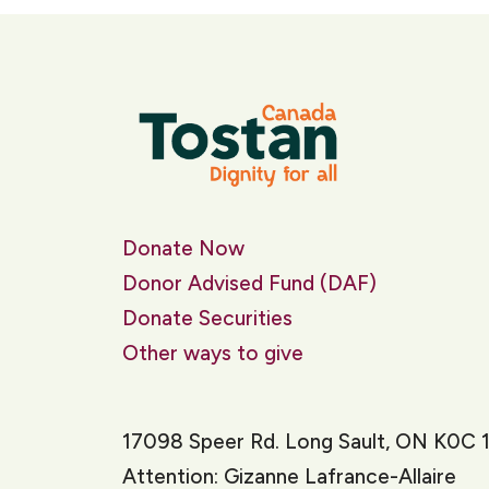
Donate Now
Donor Advised Fund (DAF)
Donate Securities
Other ways to give
17098 Speer Rd. Long Sault, ON K0C 
Attention: Gizanne Lafrance-Allaire