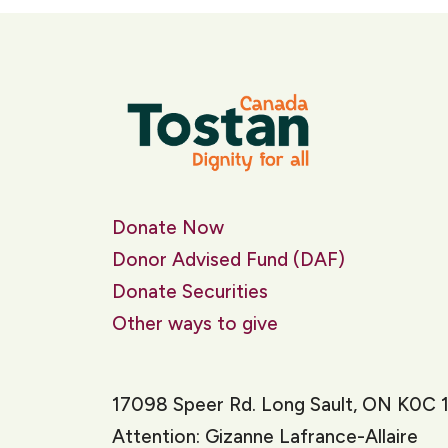
Donate Now
Donor Advised Fund (DAF)
Donate Securities
Other ways to give
17098 Speer Rd. Long Sault, ON K0C 
Attention: Gizanne Lafrance-Allaire