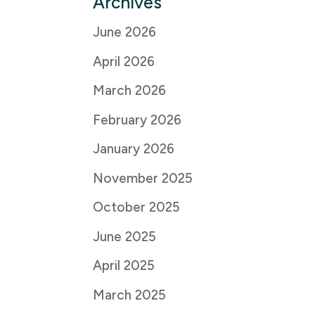
Archives
June 2026
April 2026
March 2026
February 2026
January 2026
November 2025
October 2025
June 2025
April 2025
March 2025