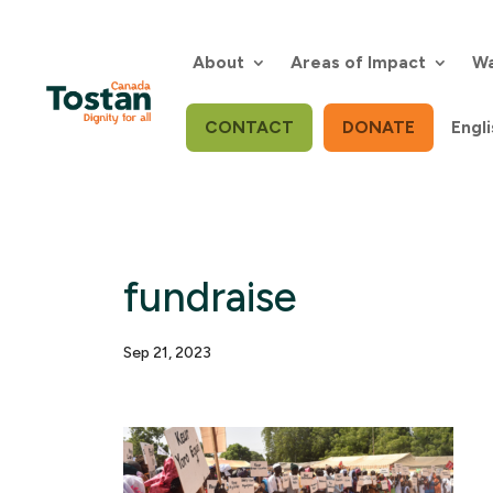
Skip
to
content
About
Areas of Impact
Wa
CONTACT
DONATE
Engli
fundraise
Sep 21, 2023