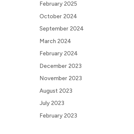
February 2025
October 2024
September 2024
March 2024
February 2024
December 2023
November 2023
August 2023
July 2023
February 2023