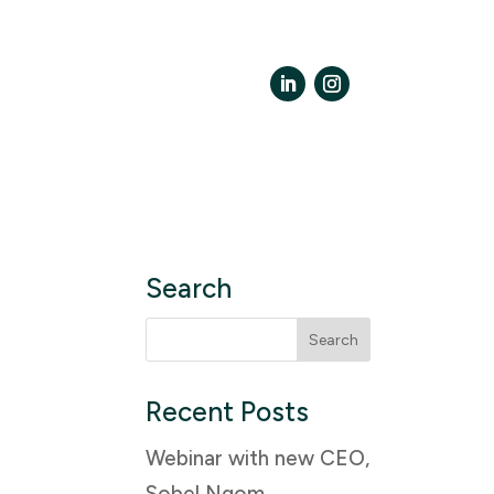
LinkedIn
Instagram
Search
Search
for:
Recent Posts
Webinar with new CEO,
Sobel Ngom