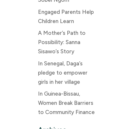
Engaged Parents Help
Children Learn
A Mother’s Path to
Possibility: Sanna
Sisawo’s Story
In Senegal, Daga’s
pledge to empower
girls in her village
In Guinea-Bissau,
Women Break Barriers
to Community Finance