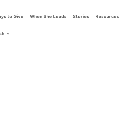
ys to Give
When She Leads
Stories
Resources
sh