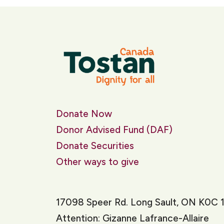
Donate Now
Donor Advised Fund (DAF)
Donate Securities
Other ways to give
17098 Speer Rd. Long Sault, ON K0C 
Attention: Gizanne Lafrance-Allaire