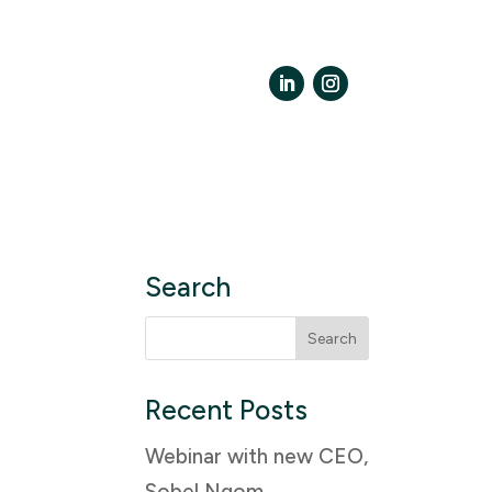
LinkedIn
Instagram
Search
Search
for:
Recent Posts
Webinar with new CEO,
Sobel Ngom