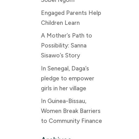
Engaged Parents Help
Children Learn
A Mother’s Path to
Possibility: Sanna
Sisawo’s Story
In Senegal, Daga’s
pledge to empower
girls in her village
In Guinea-Bissau,
Women Break Barriers
to Community Finance