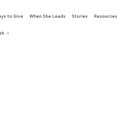
ys to Give
When She Leads
Stories
Resources
sh