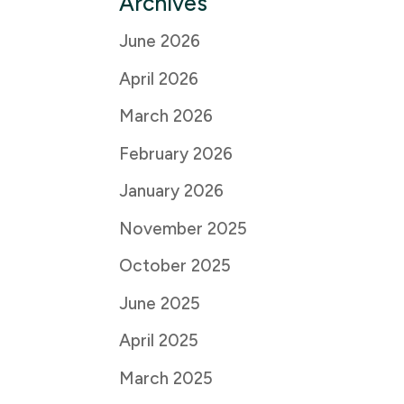
Archives
June 2026
April 2026
March 2026
February 2026
January 2026
November 2025
October 2025
June 2025
April 2025
March 2025