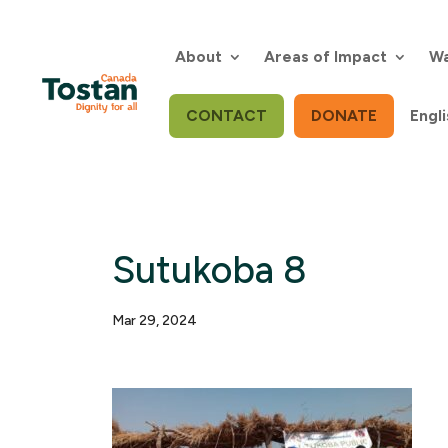
Skip
to
content
About
Areas of Impact
Wa
CONTACT
DONATE
Engli
Sutukoba 8
Mar 29, 2024