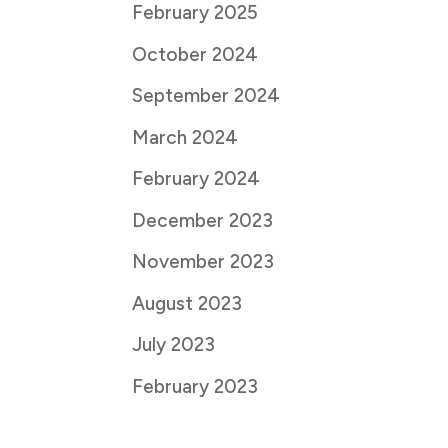
February 2025
October 2024
September 2024
March 2024
February 2024
December 2023
November 2023
August 2023
July 2023
February 2023