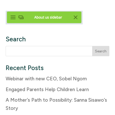
Search
Search
for:
Recent Posts
Webinar with new CEO, Sobel Ngom
Engaged Parents Help Children Learn
A Mother’s Path to Possibility: Sanna Sisawo’s
Story