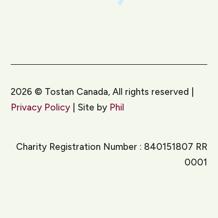
2026
©
Tostan Canada, All rights reserved |
Privacy Policy
| Site by
Phil
Charity Registration Number : 840151807 RR
0001