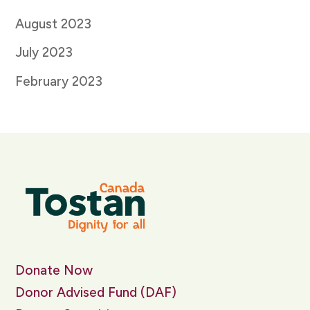
August 2023
July 2023
February 2023
Donate Now
Donor Advised Fund (DAF)