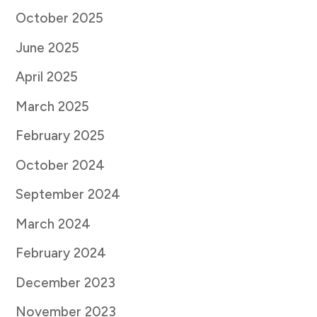
October 2025
June 2025
April 2025
March 2025
February 2025
October 2024
September 2024
March 2024
February 2024
December 2023
November 2023