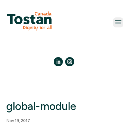
Skip
to
content
LinkedIn
Instagram
global-module
Nov 19, 2017