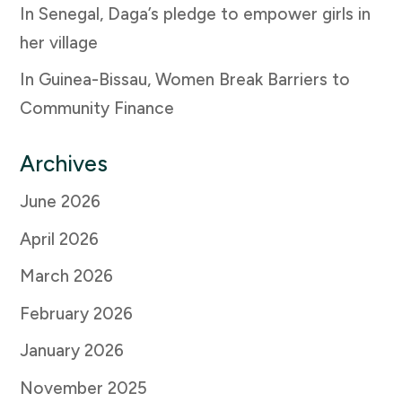
In Senegal, Daga’s pledge to empower girls in
her village
In Guinea-Bissau, Women Break Barriers to
Community Finance
Archives
June 2026
April 2026
March 2026
February 2026
January 2026
November 2025