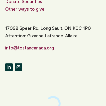
Donate Securities
Other ways to give
17098 Speer Rd. Long Sault, ON K0C 1P0
Attention: Gizanne Lafrance-Allaire
info@tostancanada.org
LinkedIn
Instagram