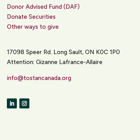
Donor Advised Fund (DAF)
Donate Securities
Other ways to give
17098 Speer Rd. Long Sault, ON K0C 1P0
Attention: Gizanne Lafrance-Allaire
info@tostancanada.org
LinkedIn
Instagram