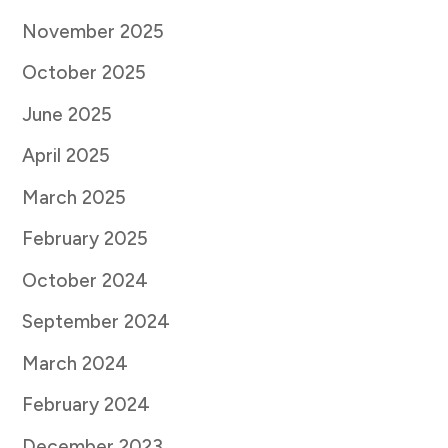
November 2025
October 2025
June 2025
April 2025
March 2025
February 2025
October 2024
September 2024
March 2024
February 2024
December 2023