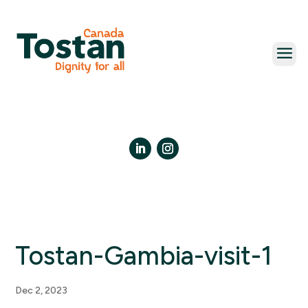
Skip
to
content
LinkedIn
Instagram
Tostan-Gambia-visit-1
Dec 2, 2023