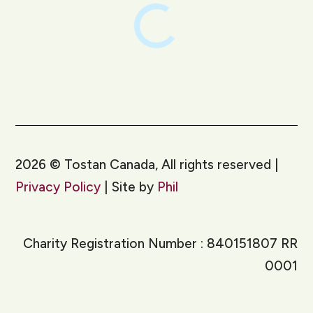
2026
©
Tostan Canada, All rights reserved |
Privacy Policy
| Site by
Phil
Charity Registration Number : 840151807 RR
0001