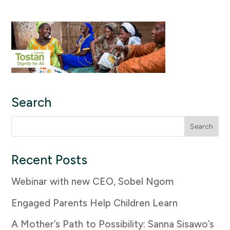
Search
Search
for:
Recent Posts
Webinar with new CEO, Sobel Ngom
Engaged Parents Help Children Learn
A Mother’s Path to Possibility: Sanna Sisawo’s