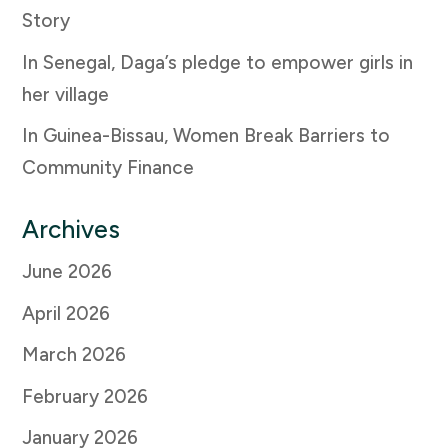
Story
In Senegal, Daga’s pledge to empower girls in
her village
In Guinea-Bissau, Women Break Barriers to
Community Finance
Archives
June 2026
April 2026
March 2026
February 2026
January 2026