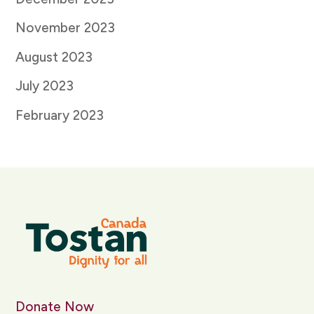
November 2023
August 2023
July 2023
February 2023
Donate Now