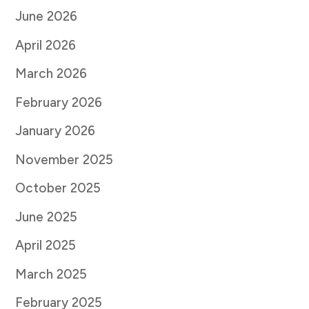
June 2026
April 2026
March 2026
February 2026
January 2026
November 2025
October 2025
June 2025
April 2025
March 2025
February 2025