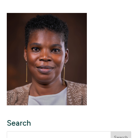
Search
Search