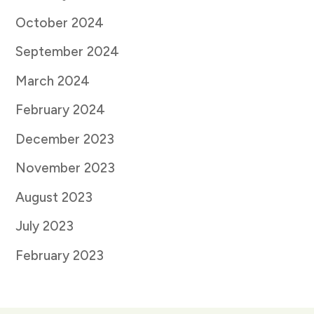
October 2024
September 2024
March 2024
February 2024
December 2023
November 2023
August 2023
July 2023
February 2023