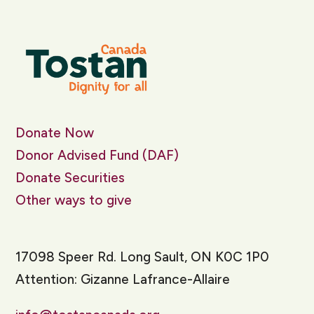
Donate Now
Donor Advised Fund (DAF)
Donate Securities
Other ways to give
17098 Speer Rd. Long Sault, ON K0C 1P0
Attention: Gizanne Lafrance-Allaire