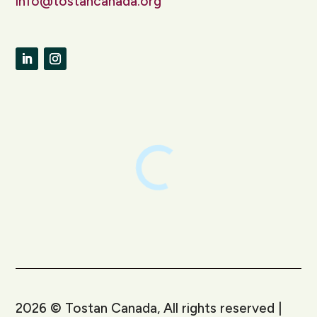
info@tostancanada.org
LinkedIn
Instagram
2026
©
Tostan Canada, All rights reserved |