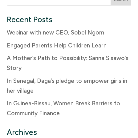
for:
Recent Posts
Webinar with new CEO, Sobel Ngom
Engaged Parents Help Children Learn
A Mother’s Path to Possibility: Sanna Sisawo’s
Story
In Senegal, Daga’s pledge to empower girls in
her village
In Guinea-Bissau, Women Break Barriers to
Community Finance
Archives