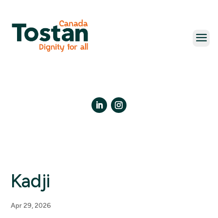
Skip
to
content
LinkedIn
Instagram
Kadji
Apr 29, 2026