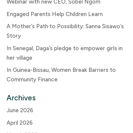
Webinar with new CEO, Sobel Ngom
Engaged Parents Help Children Learn
A Mother’s Path to Possibility: Sanna Sisawo’s
Story
In Senegal, Daga’s pledge to empower girls in
her village
In Guinea-Bissau, Women Break Barriers to
Community Finance
Archives
June 2026
April 2026