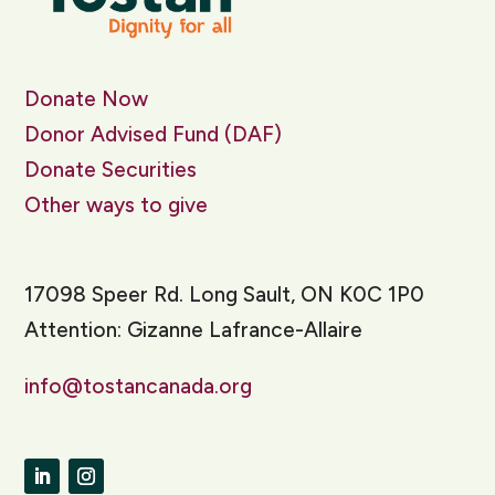
Donate Now
Donor Advised Fund (DAF)
Donate Securities
Other ways to give
17098 Speer Rd. Long Sault, ON K0C 1P0
Attention: Gizanne Lafrance-Allaire
info@tostancanada.org