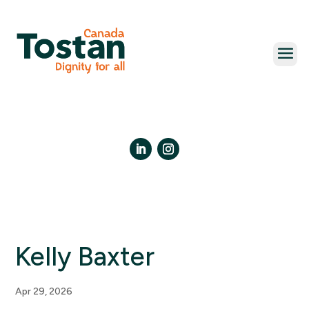
Skip
to
content
LinkedIn
Instagram
Kelly Baxter
Apr 29, 2026