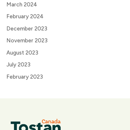
March 2024
February 2024
December 2023
November 2023
August 2023
July 2023
February 2023