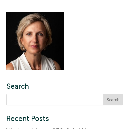
Search
Search
for:
Recent Posts