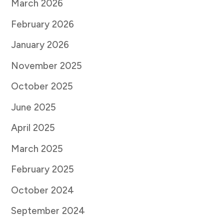
March 2026
February 2026
January 2026
November 2025
October 2025
June 2025
April 2025
March 2025
February 2025
October 2024
September 2024