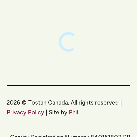
LinkedIn
Instagram
2026
©
Tostan Canada, All rights reserved |
Privacy Policy
| Site by
Phil