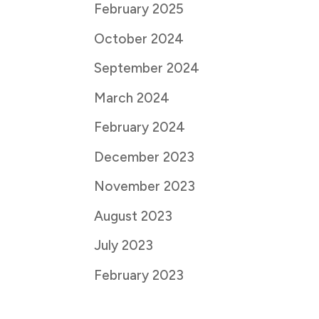
February 2025
October 2024
September 2024
March 2024
February 2024
December 2023
November 2023
August 2023
July 2023
February 2023