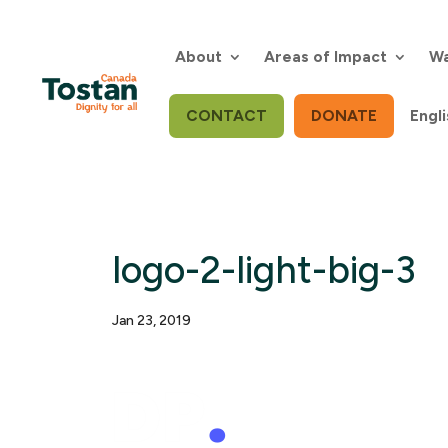
Skip
to
content
About
Areas of Impact
Wa
CONTACT
DONATE
Engli
logo-2-light-big-3
Jan 23, 2019