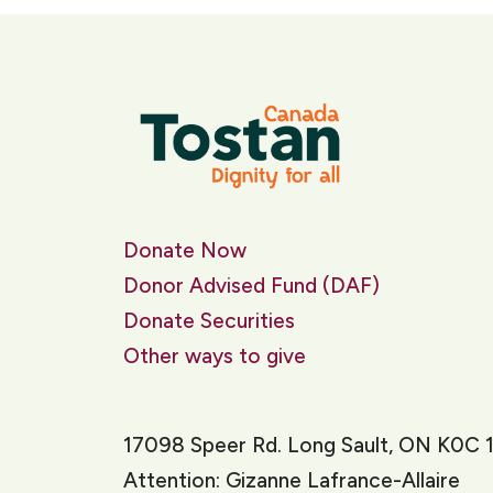
Donate Now
Donor Advised Fund (DAF)
Donate Securities
Other ways to give
17098 Speer Rd. Long Sault, ON K0C 
Attention: Gizanne Lafrance-Allaire