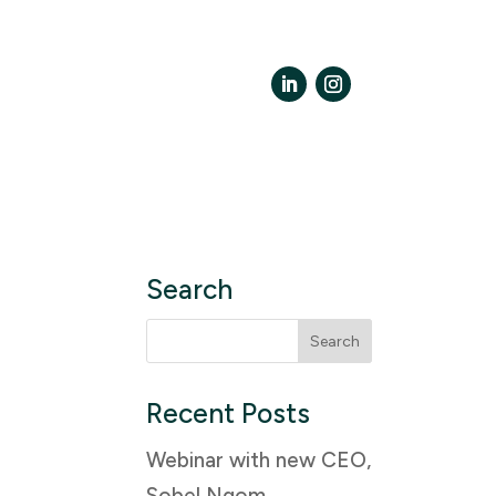
LinkedIn
Instagram
Search
Search
for:
Recent Posts
Webinar with new CEO,
Sobel Ngom