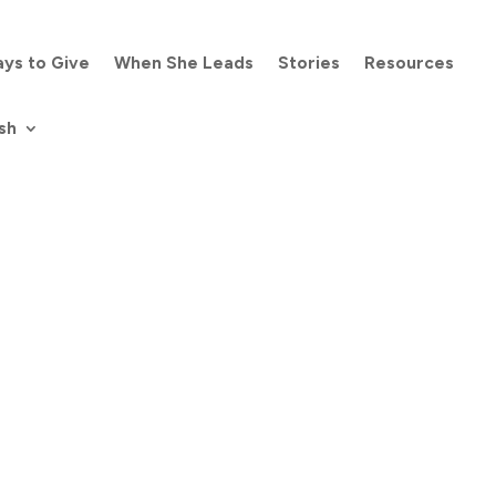
ys to Give
When She Leads
Stories
Resources
sh