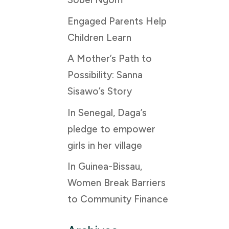
Engaged Parents Help
Children Learn
A Mother’s Path to
Possibility: Sanna
Sisawo’s Story
In Senegal, Daga’s
pledge to empower
girls in her village
In Guinea-Bissau,
Women Break Barriers
to Community Finance