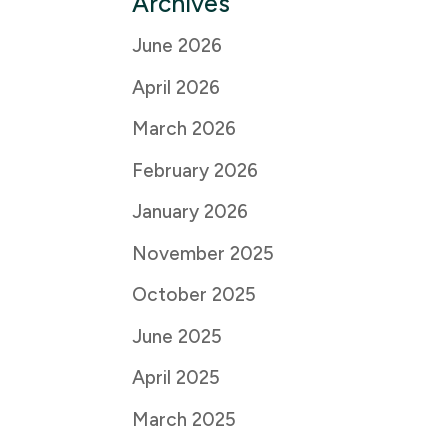
Archives
June 2026
April 2026
March 2026
February 2026
January 2026
November 2025
October 2025
June 2025
April 2025
March 2025