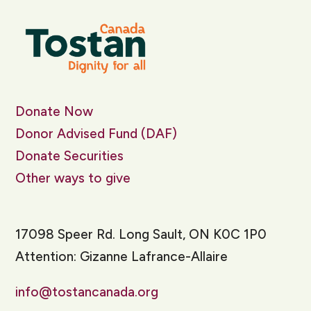
Donate Now
Donor Advised Fund (DAF)
Donate Securities
Other ways to give
17098 Speer Rd. Long Sault, ON K0C 1P0
Attention: Gizanne Lafrance-Allaire
info@tostancanada.org