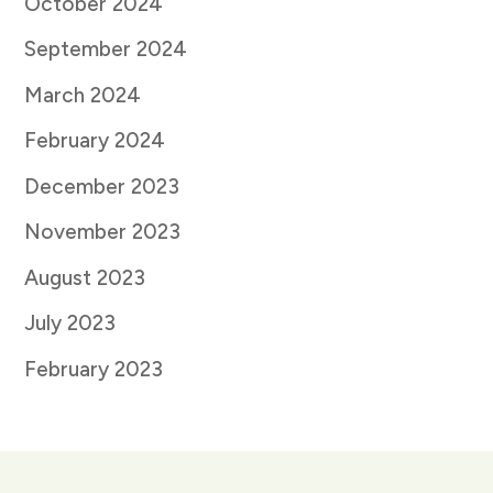
October 2024
September 2024
March 2024
February 2024
December 2023
November 2023
August 2023
July 2023
February 2023