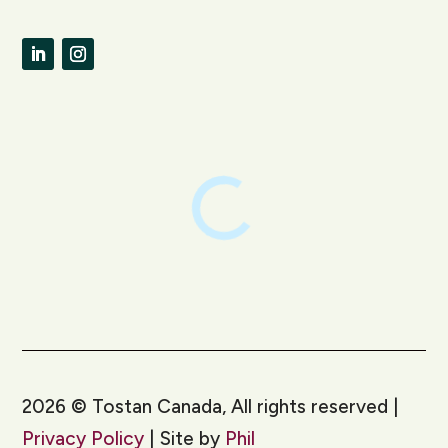
LinkedIn
Instagram
2026
©
Tostan Canada, All rights reserved |
Privacy Policy
| Site by
Phil