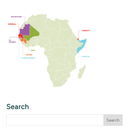
Search
Search
for: