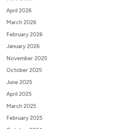
April 2026
March 2026
February 2026
January 2026
November 2025
October 2025
June 2025
April 2025
March 2025
February 2025