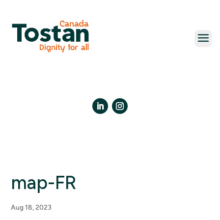
Skip
to
content
LinkedIn
Instagram
map-FR
Aug 18, 2023