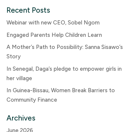
Recent Posts
Webinar with new CEO, Sobel Ngom
Engaged Parents Help Children Learn
A Mother’s Path to Possibility: Sanna Sisawo’s
Story
In Senegal, Daga’s pledge to empower girls in
her village
In Guinea-Bissau, Women Break Barriers to
Community Finance
Archives
June 2026