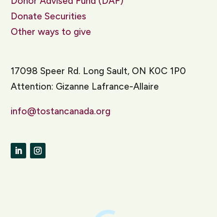
Donor Advised Fund (DAF)
Donate Securities
Other ways to give
17098 Speer Rd. Long Sault, ON K0C 1P0
Attention: Gizanne Lafrance-Allaire
info@tostancanada.org
LinkedIn
Instagram