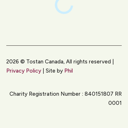
2026
©
Tostan Canada, All rights reserved |
Privacy Policy
| Site by
Phil
Charity Registration Number : 840151807 RR
0001