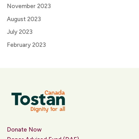
November 2023
August 2023
July 2023
February 2023
Donate Now