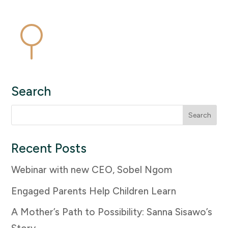
Search
Search
for:
Recent Posts
Webinar with new CEO, Sobel Ngom
Engaged Parents Help Children Learn
A Mother’s Path to Possibility: Sanna Sisawo’s