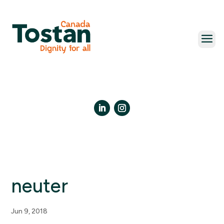
Skip
to
content
LinkedIn
Instagram
neuter
Jun 9, 2018