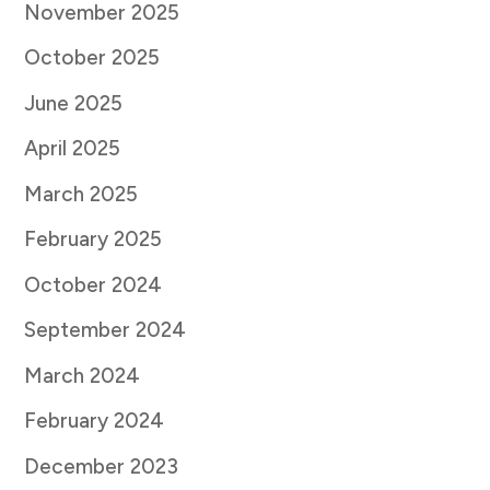
November 2025
October 2025
June 2025
April 2025
March 2025
February 2025
October 2024
September 2024
March 2024
February 2024
December 2023