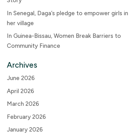
Story
In Senegal, Daga’s pledge to empower girls in
her village
In Guinea-Bissau, Women Break Barriers to
Community Finance
Archives
June 2026
April 2026
March 2026
February 2026
January 2026