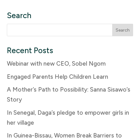
Search
Search
for:
Recent Posts
Webinar with new CEO, Sobel Ngom
Engaged Parents Help Children Learn
A Mother’s Path to Possibility: Sanna Sisawo’s
Story
In Senegal, Daga’s pledge to empower girls in
her village
In Guinea-Bissau, Women Break Barriers to