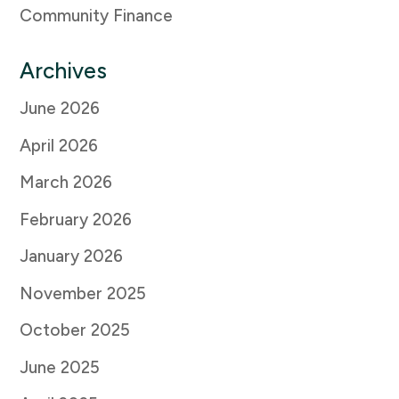
Community Finance
Archives
June 2026
April 2026
March 2026
February 2026
January 2026
November 2025
October 2025
June 2025