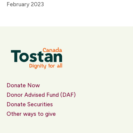
February 2023
Donate Now
Donor Advised Fund (DAF)
Donate Securities
Other ways to give