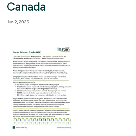
Canada
Jun 2, 2026