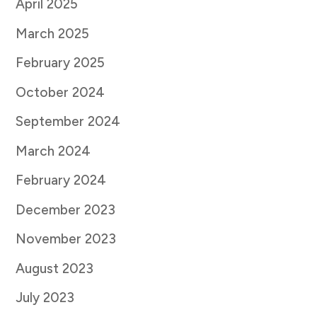
April 2025
March 2025
February 2025
October 2024
September 2024
March 2024
February 2024
December 2023
November 2023
August 2023
July 2023