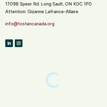
17098 Speer Rd. Long Sault, ON K0C 1P0
Attention: Gizanne Lafrance-Allaire
info@tostancanada.org
LinkedIn
Instagram