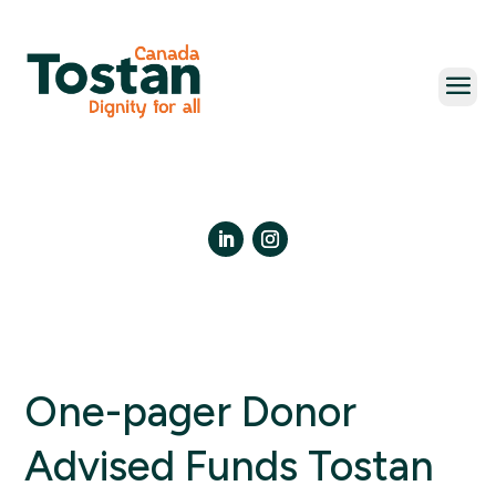
Skip
to
content
LinkedIn
Instagram
One-pager Donor
Advised Funds Tostan