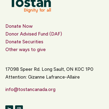
Donate Now
Donor Advised Fund (DAF)
Donate Securities
Other ways to give
17098 Speer Rd. Long Sault, ON K0C 1P0
Attention: Gizanne Lafrance-Allaire
info@tostancanada.org