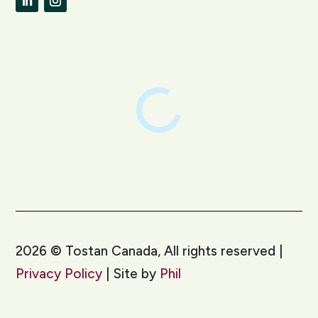
LinkedIn
Instagram
2026
©
Tostan Canada, All rights reserved |
Privacy Policy
| Site by
Phil