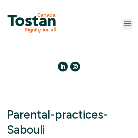
Skip
to
content
LinkedIn
Instagram
Parental-practices-
Sabouli