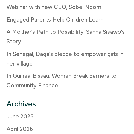
Webinar with new CEO, Sobel Ngom
Engaged Parents Help Children Learn
A Mother’s Path to Possibility: Sanna Sisawo’s
Story
In Senegal, Daga’s pledge to empower girls in
her village
In Guinea-Bissau, Women Break Barriers to
Community Finance
Archives
June 2026
April 2026