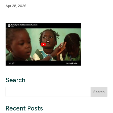
Apr 28, 2026
Search
Search
for:
Recent Posts