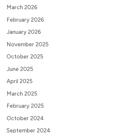
March 2026
February 2026
January 2026
November 2025
October 2025
June 2025
April 2025
March 2025
February 2025
October 2024
September 2024