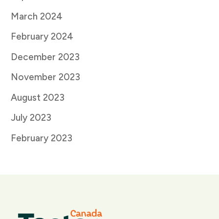
March 2024
February 2024
December 2023
November 2023
August 2023
July 2023
February 2023