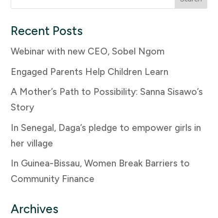
for:
Recent Posts
Webinar with new CEO, Sobel Ngom
Engaged Parents Help Children Learn
A Mother’s Path to Possibility: Sanna Sisawo’s
Story
In Senegal, Daga’s pledge to empower girls in
her village
In Guinea-Bissau, Women Break Barriers to
Community Finance
Archives