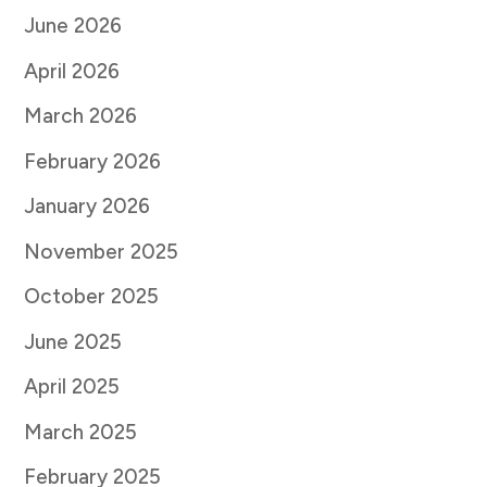
June 2026
April 2026
March 2026
February 2026
January 2026
November 2025
October 2025
June 2025
April 2025
March 2025
February 2025