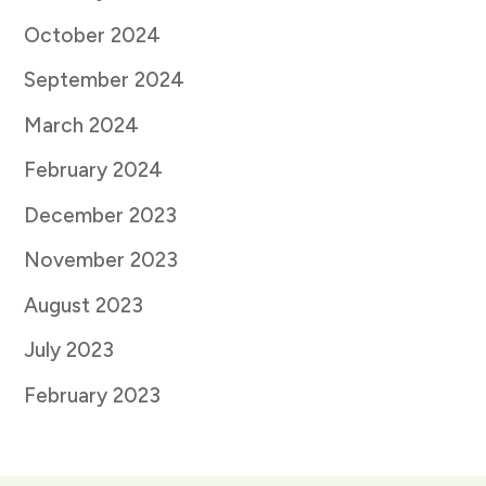
October 2024
September 2024
March 2024
February 2024
December 2023
November 2023
August 2023
July 2023
February 2023