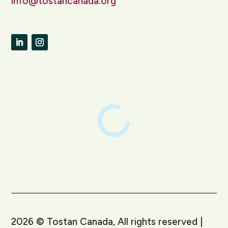
info@tostancanada.org
LinkedIn
Instagram
2026
©
Tostan Canada, All rights reserved |