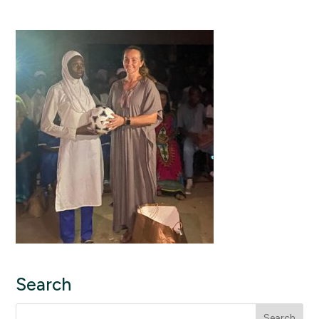
Search
Search