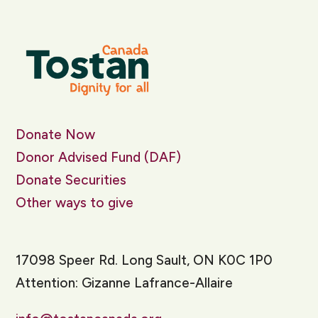
Donate Now
Donor Advised Fund (DAF)
Donate Securities
Other ways to give
17098 Speer Rd. Long Sault, ON K0C 1P0
Attention: Gizanne Lafrance-Allaire