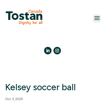
Skip
to
content
LinkedIn
Instagram
Kelsey soccer ball
Oct 3, 2025