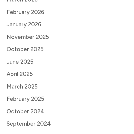
February 2026
January 2026
November 2025
October 2025
June 2025
April 2025
March 2025
February 2025
October 2024
September 2024