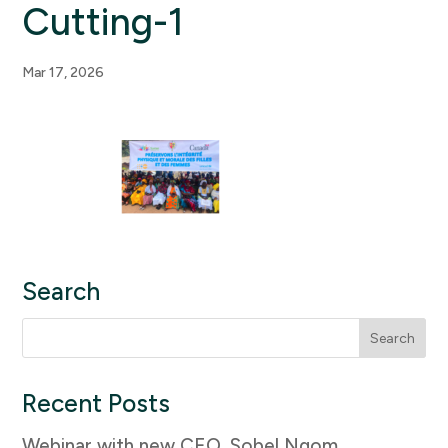
Cutting-1
Mar 17, 2026
Search
Search
for:
Recent Posts
Webinar with new CEO, Sobel Ngom