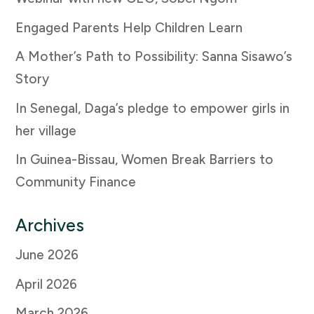
Engaged Parents Help Children Learn
A Mother’s Path to Possibility: Sanna Sisawo’s
Story
In Senegal, Daga’s pledge to empower girls in
her village
In Guinea-Bissau, Women Break Barriers to
Community Finance
Archives
June 2026
April 2026
March 2026