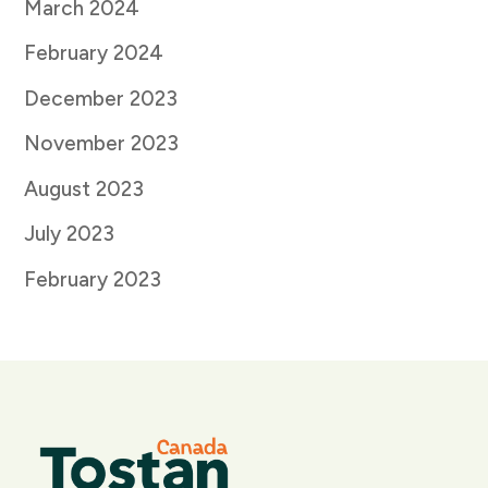
March 2024
February 2024
December 2023
November 2023
August 2023
July 2023
February 2023