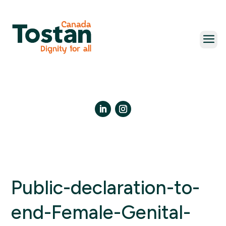
Skip
to
content
LinkedIn
Instagram
Public-declaration-to-
end-Female-Genital-