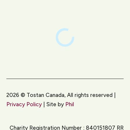
LinkedIn
Instagram
2026
©
Tostan Canada, All rights reserved |
Privacy Policy
| Site by
Phil
Charity Registration Number : 840151807 RR