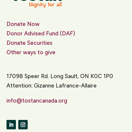
Donate Now
Donor Advised Fund (DAF)
Donate Securities
Other ways to give
17098 Speer Rd. Long Sault, ON K0C 1P0
Attention: Gizanne Lafrance-Allaire
info@tostancanada.org