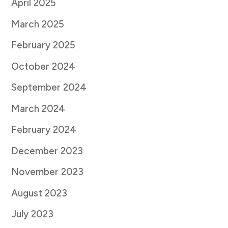
April 2025
March 2025
February 2025
October 2024
September 2024
March 2024
February 2024
December 2023
November 2023
August 2023
July 2023