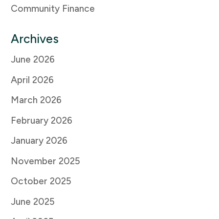
Community Finance
Archives
June 2026
April 2026
March 2026
February 2026
January 2026
November 2025
October 2025
June 2025