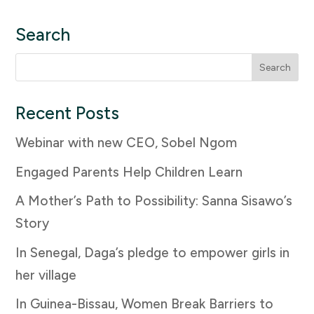
Search
Search
for:
Recent Posts
Webinar with new CEO, Sobel Ngom
Engaged Parents Help Children Learn
A Mother’s Path to Possibility: Sanna Sisawo’s
Story
In Senegal, Daga’s pledge to empower girls in
her village
In Guinea-Bissau, Women Break Barriers to