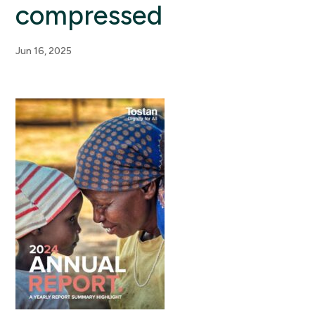
compressed
Jun 16, 2025