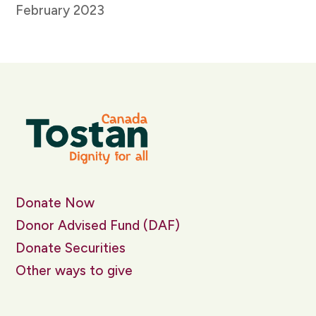
February 2023
Donate Now
Donor Advised Fund (DAF)
Donate Securities
Other ways to give