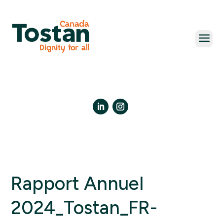
Skip
to
content
LinkedIn
Instagram
Rapport Annuel
2024_Tostan_FR-