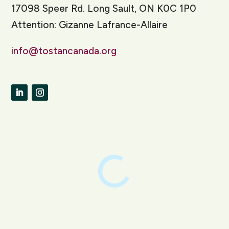
17098 Speer Rd. Long Sault, ON K0C 1P0
Attention: Gizanne Lafrance-Allaire
info@tostancanada.org
LinkedIn
Instagram