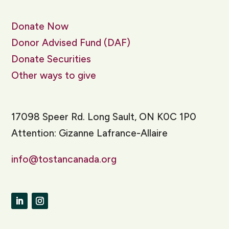
Donate Now
Donor Advised Fund (DAF)
Donate Securities
Other ways to give
17098 Speer Rd. Long Sault, ON K0C 1P0
Attention: Gizanne Lafrance-Allaire
info@tostancanada.org
LinkedIn
Instagram