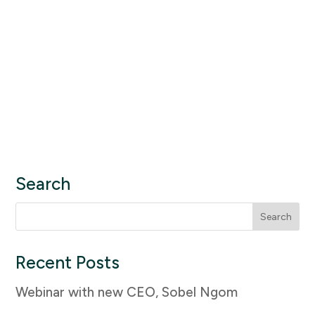
Search
Search
for:
Recent Posts
Webinar with new CEO, Sobel Ngom