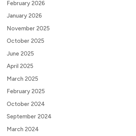
February 2026
January 2026
November 2025
October 2025
June 2025
April 2025
March 2025
February 2025
October 2024
September 2024
March 2024