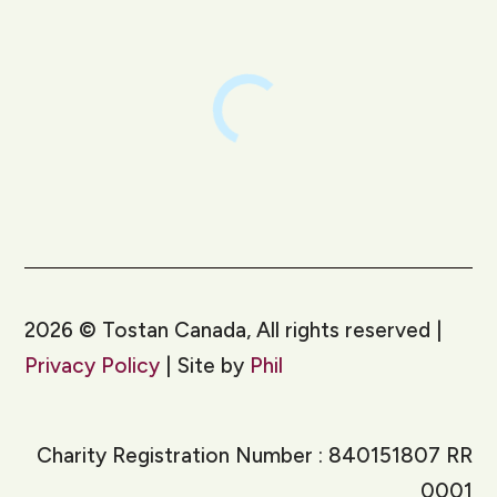
2026
©
Tostan Canada, All rights reserved |
Privacy Policy
| Site by
Phil
Charity Registration Number : 840151807 RR
0001