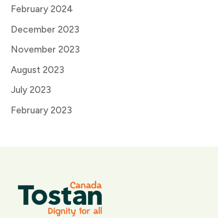
February 2024
December 2023
November 2023
August 2023
July 2023
February 2023