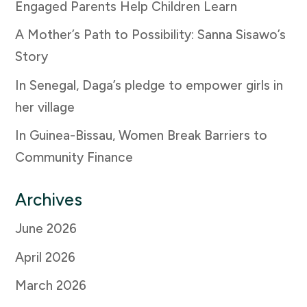
Engaged Parents Help Children Learn
A Mother’s Path to Possibility: Sanna Sisawo’s
Story
In Senegal, Daga’s pledge to empower girls in
her village
In Guinea-Bissau, Women Break Barriers to
Community Finance
Archives
June 2026
April 2026
March 2026