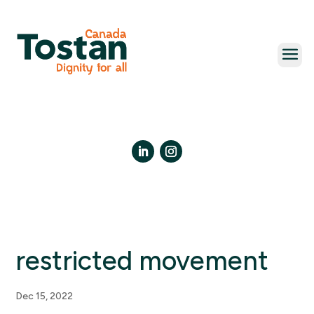
Skip
to
content
LinkedIn
Instagram
restricted movement
Dec 15, 2022