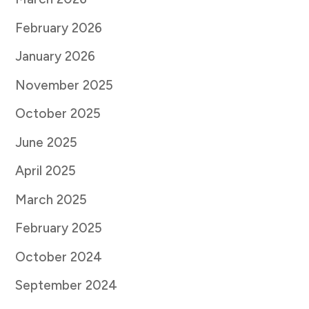
February 2026
January 2026
November 2025
October 2025
June 2025
April 2025
March 2025
February 2025
October 2024
September 2024