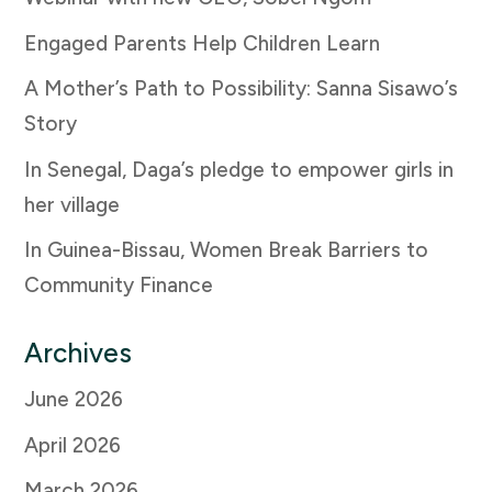
Engaged Parents Help Children Learn
A Mother’s Path to Possibility: Sanna Sisawo’s
Story
In Senegal, Daga’s pledge to empower girls in
her village
In Guinea-Bissau, Women Break Barriers to
Community Finance
Archives
June 2026
April 2026
March 2026