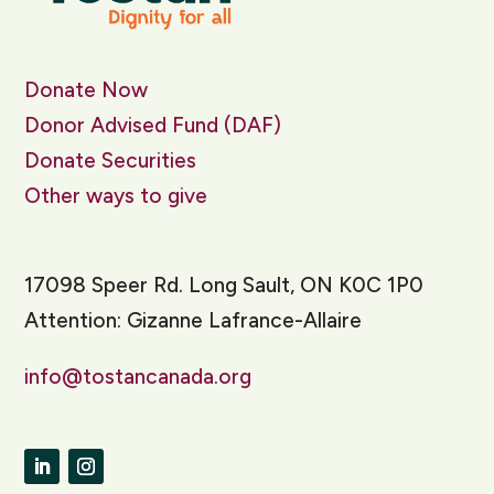
Donate Now
Donor Advised Fund (DAF)
Donate Securities
Other ways to give
17098 Speer Rd. Long Sault, ON K0C 1P0
Attention: Gizanne Lafrance-Allaire
info@tostancanada.org