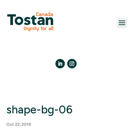
Skip
to
content
LinkedIn
Instagram
shape-bg-06
Oct 22, 2019