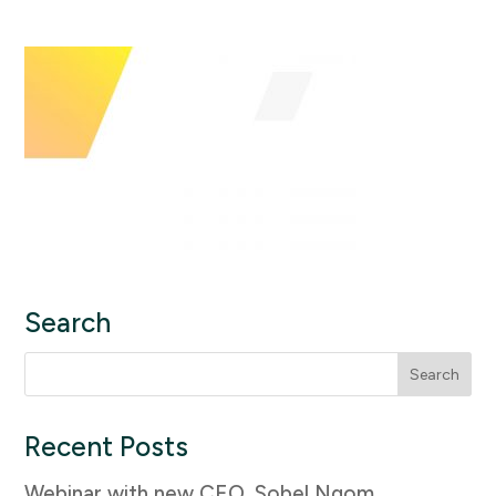
Search
Search
for:
Recent Posts
Webinar with new CEO, Sobel Ngom