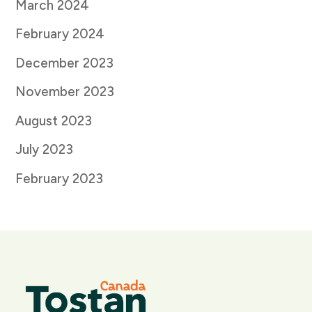
March 2024
February 2024
December 2023
November 2023
August 2023
July 2023
February 2023