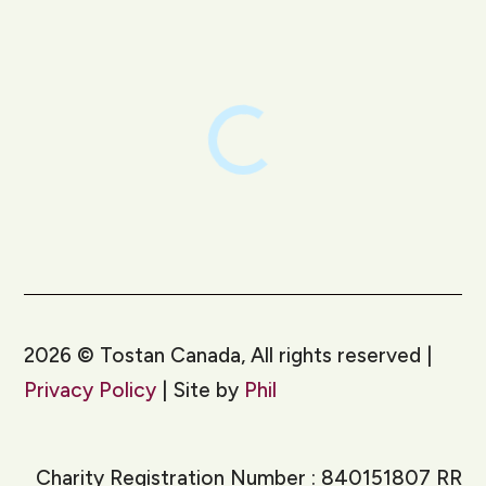
LinkedIn
Instagram
2026
©
Tostan Canada, All rights reserved |
Privacy Policy
| Site by
Phil
Charity Registration Number : 840151807 RR