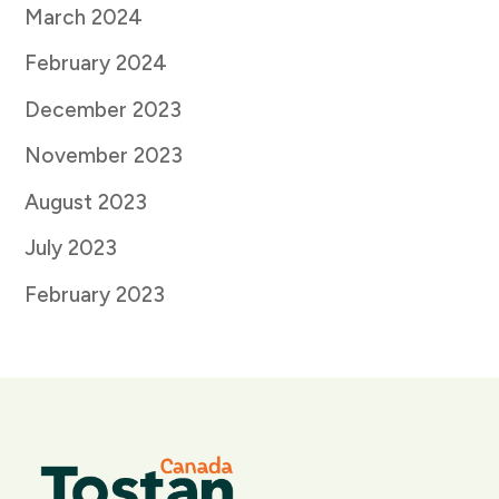
March 2024
February 2024
December 2023
November 2023
August 2023
July 2023
February 2023