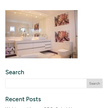
Search
Search
for:
Recent Posts