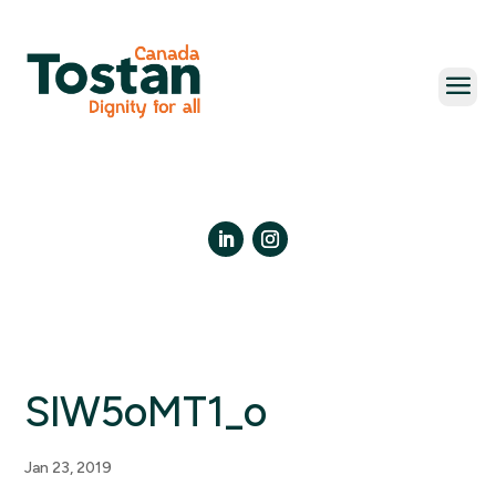
Skip
to
content
LinkedIn
Instagram
SlW5oMT1_o
Jan 23, 2019