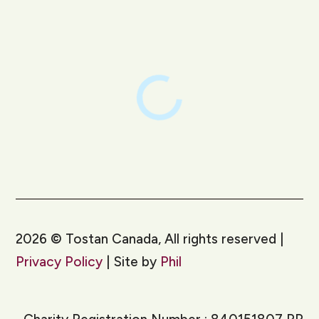
LinkedIn
Instagram
2026
©
Tostan Canada, All rights reserved |
Privacy Policy
| Site by
Phil