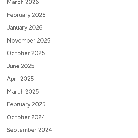
March 2026
February 2026
January 2026
November 2025
October 2025
June 2025
April 2025
March 2025
February 2025
October 2024
September 2024