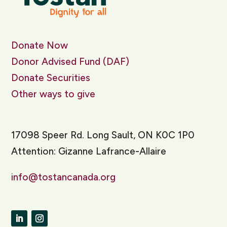
Donate Now
Donor Advised Fund (DAF)
Donate Securities
Other ways to give
17098 Speer Rd. Long Sault, ON K0C 1P0
Attention: Gizanne Lafrance-Allaire
info@tostancanada.org