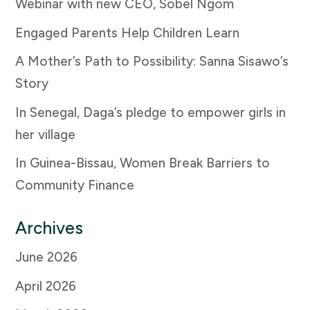
Webinar with new CEO, Sobel Ngom
Engaged Parents Help Children Learn
A Mother’s Path to Possibility: Sanna Sisawo’s
Story
In Senegal, Daga’s pledge to empower girls in
her village
In Guinea-Bissau, Women Break Barriers to
Community Finance
Archives
June 2026
April 2026