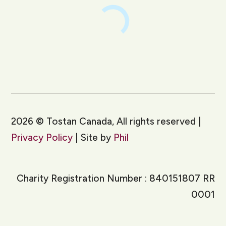
2026
©
Tostan Canada, All rights reserved |
Privacy Policy
| Site by
Phil
Charity Registration Number : 840151807 RR
0001