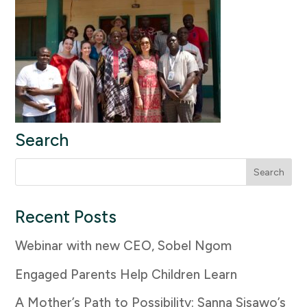
Search
Search
for:
Recent Posts
Webinar with new CEO, Sobel Ngom
Engaged Parents Help Children Learn
A Mother’s Path to Possibility: Sanna Sisawo’s