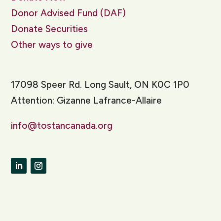
Donor Advised Fund (DAF)
Donate Securities
Other ways to give
17098 Speer Rd. Long Sault, ON K0C 1P0
Attention: Gizanne Lafrance-Allaire
info@tostancanada.org
LinkedIn
Instagram