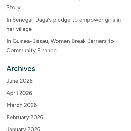
Story
In Senegal, Daga’s pledge to empower girls in
her village
In Guinea-Bissau, Women Break Barriers to
Community Finance
Archives
June 2026
April 2026
March 2026
February 2026
January 2026