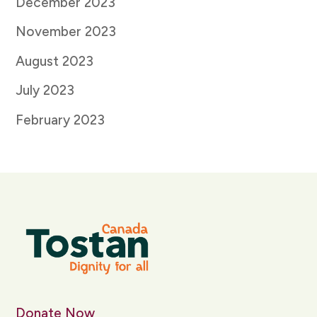
December 2023
November 2023
August 2023
July 2023
February 2023
Donate Now