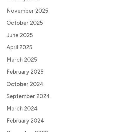
November 2025
October 2025
June 2025
April 2025
March 2025
February 2025
October 2024
September 2024
March 2024
February 2024