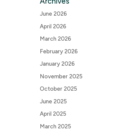
Archives
June 2026
April 2026
March 2026
February 2026
January 2026
November 2025
October 2025
June 2025
April 2025
March 2025