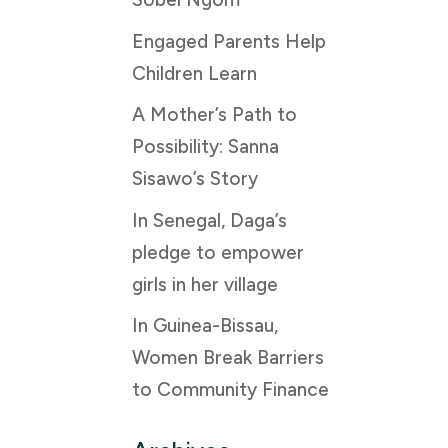
Engaged Parents Help
Children Learn
A Mother’s Path to
Possibility: Sanna
Sisawo’s Story
In Senegal, Daga’s
pledge to empower
girls in her village
In Guinea-Bissau,
Women Break Barriers
to Community Finance