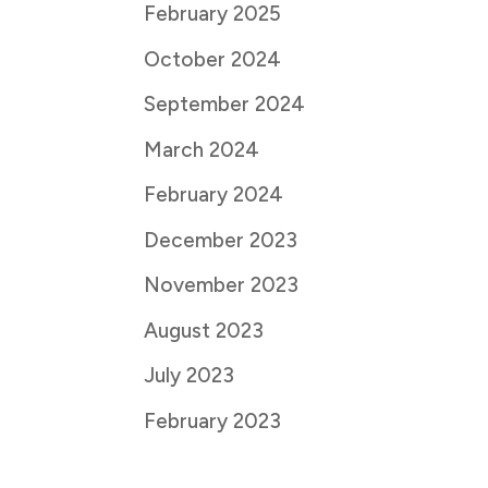
February 2025
October 2024
September 2024
March 2024
February 2024
December 2023
November 2023
August 2023
July 2023
February 2023