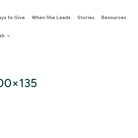
ys to Give
When She Leads
Stories
Resources
sh
300×135