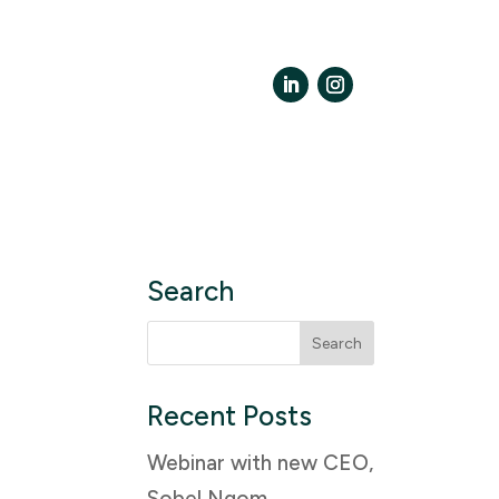
LinkedIn
Instagram
Search
Search
for:
Recent Posts
Webinar with new CEO,
Sobel Ngom