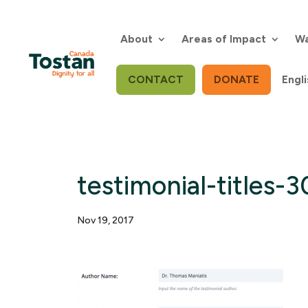
Skip
to
content
About
Areas of Impact
Wa
CONTACT
DONATE
Engli
testimonial-titles-
Nov 19, 2017