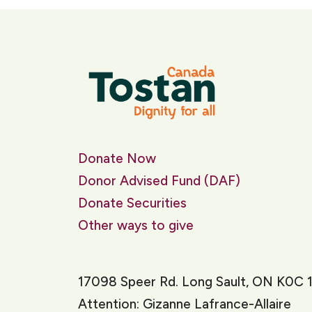
Donate Now
Donor Advised Fund (DAF)
Donate Securities
Other ways to give
17098 Speer Rd. Long Sault, ON K0C 
Attention: Gizanne Lafrance-Allaire