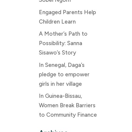
Engaged Parents Help
Children Learn
A Mother’s Path to
Possibility: Sanna
Sisawo’s Story
In Senegal, Daga’s
pledge to empower
girls in her village
In Guinea-Bissau,
Women Break Barriers
to Community Finance