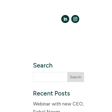
LinkedIn
Instagram
Search
Search
for:
Recent Posts
Webinar with new CEO,
Sobel Ngom