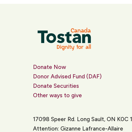
Donate Now
Donor Advised Fund (DAF)
Donate Securities
Other ways to give
17098 Speer Rd. Long Sault, ON K0C 
Attention: Gizanne Lafrance-Allaire