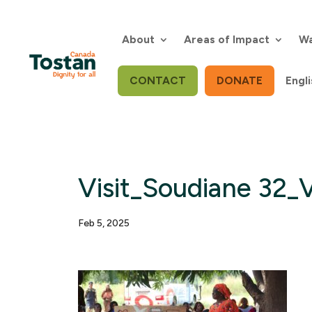
Skip
to
content
About
Areas of Impact
Wa
CONTACT
DONATE
Engli
Visit_Soudiane 32_V
Feb 5, 2025