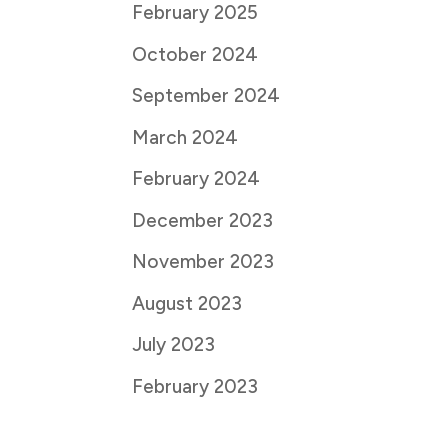
February 2025
October 2024
September 2024
March 2024
February 2024
December 2023
November 2023
August 2023
July 2023
February 2023