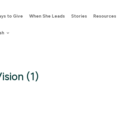
ys to Give
When She Leads
Stories
Resources
sh
ision (1)