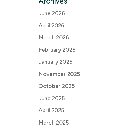
Archives
June 2026
April 2026
March 2026
February 2026
January 2026
November 2025
October 2025
June 2025
April 2025
March 2025