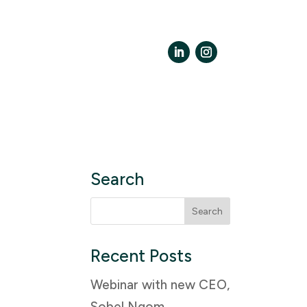
LinkedIn
Instagram
Search
Search
for:
Recent Posts
Webinar with new CEO,
Sobel Ngom