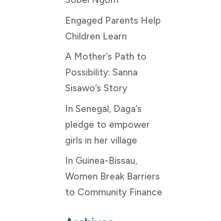
Engaged Parents Help
Children Learn
A Mother’s Path to
Possibility: Sanna
Sisawo’s Story
In Senegal, Daga’s
pledge to empower
girls in her village
In Guinea-Bissau,
Women Break Barriers
to Community Finance