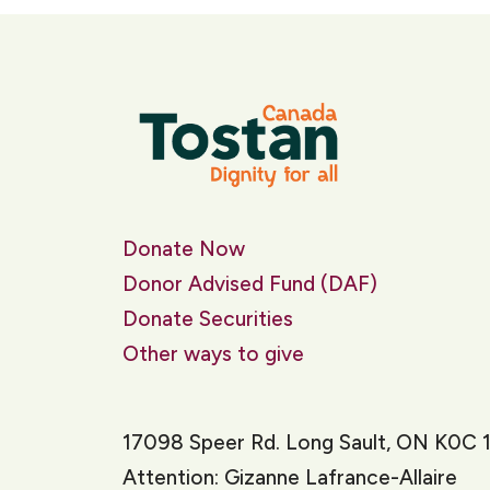
Donate Now
Donor Advised Fund (DAF)
Donate Securities
Other ways to give
17098 Speer Rd. Long Sault, ON K0C 
Attention: Gizanne Lafrance-Allaire