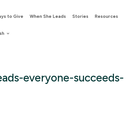
ys to Give
When She Leads
Stories
Resources
sh
eads-everyone-succeeds-