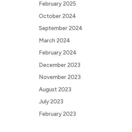
February 2025
October 2024
September 2024
March 2024
February 2024
December 2023
November 2023
August 2023
July 2023
February 2023