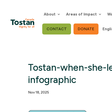
Skip
to
content
About
Areas of Impact
Wa
CONTACT
DONATE
Engli
Tostan-when-she-l
infographic
Nov 18, 2025