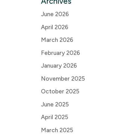
Archives
June 2026
April 2026
March 2026
February 2026
January 2026
November 2025
October 2025
June 2025
April 2025
March 2025