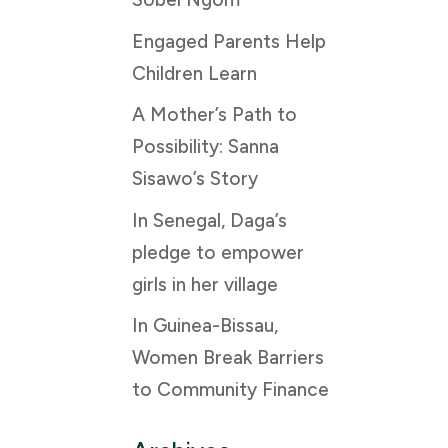
Engaged Parents Help
Children Learn
A Mother’s Path to
Possibility: Sanna
Sisawo’s Story
In Senegal, Daga’s
pledge to empower
girls in her village
In Guinea-Bissau,
Women Break Barriers
to Community Finance