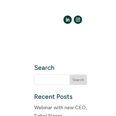
LinkedIn
Instagram
Search
Search
for:
Recent Posts
Webinar with new CEO,
Sobel Ngom