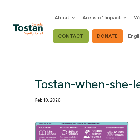
Skip
to
content
About
Areas of Impact
Wa
CONTACT
DONATE
Engli
Tostan-when-she-le
Feb 10, 2026