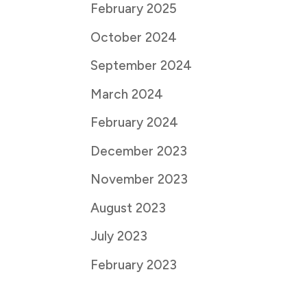
February 2025
October 2024
September 2024
March 2024
February 2024
December 2023
November 2023
August 2023
July 2023
February 2023