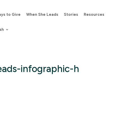
ys to Give
When She Leads
Stories
Resources
sh
ads-infographic-h