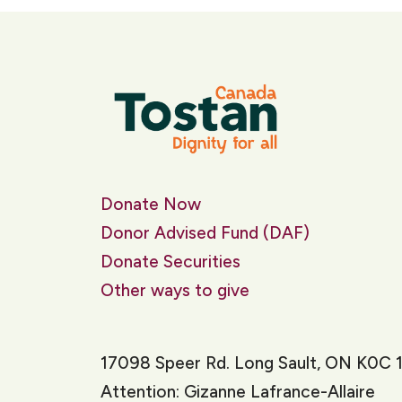
Donate Now
Donor Advised Fund (DAF)
Donate Securities
Other ways to give
17098 Speer Rd. Long Sault, ON K0C 
Attention: Gizanne Lafrance-Allaire