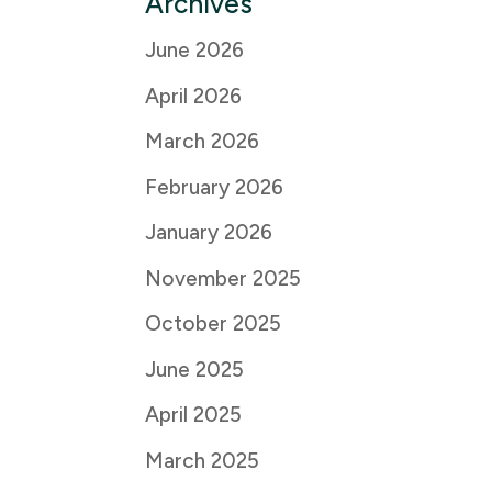
Archives
June 2026
April 2026
March 2026
February 2026
January 2026
November 2025
October 2025
June 2025
April 2025
March 2025