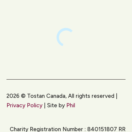
LinkedIn
Instagram
2026
©
Tostan Canada, All rights reserved |
Privacy Policy
| Site by
Phil
Charity Registration Number : 840151807 RR