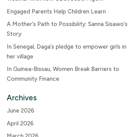
Engaged Parents Help Children Learn
A Mother’s Path to Possibility: Sanna Sisawo’s
Story
In Senegal, Daga’s pledge to empower girls in
her village
In Guinea-Bissau, Women Break Barriers to
Community Finance
Archives
June 2026
April 2026
March 2026