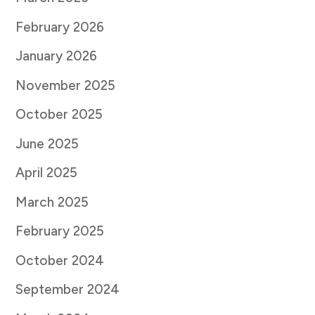
February 2026
January 2026
November 2025
October 2025
June 2025
April 2025
March 2025
February 2025
October 2024
September 2024