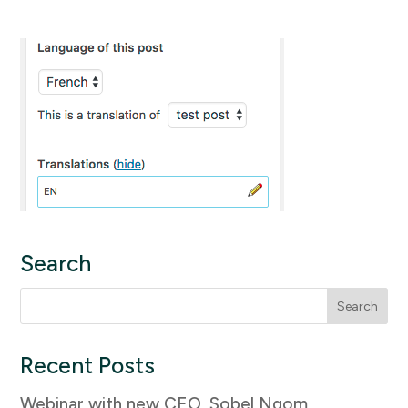
Search
Search
for:
Recent Posts
Webinar with new CEO, Sobel Ngom