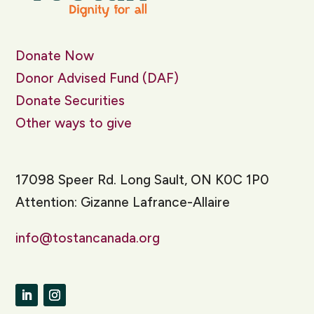
Donate Now
Donor Advised Fund (DAF)
Donate Securities
Other ways to give
17098 Speer Rd. Long Sault, ON K0C 1P0
Attention: Gizanne Lafrance-Allaire
info@tostancanada.org