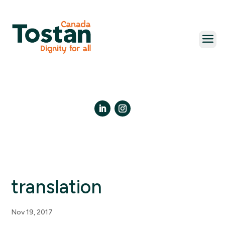
Skip
to
content
LinkedIn
Instagram
translation
Nov 19, 2017