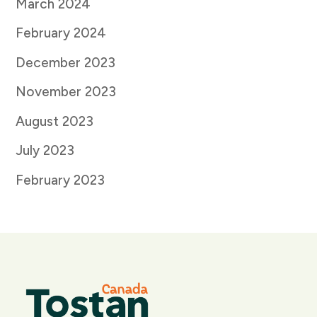
March 2024
February 2024
December 2023
November 2023
August 2023
July 2023
February 2023