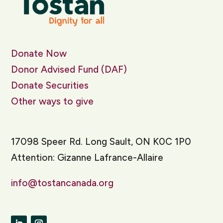
Donate Now
Donor Advised Fund (DAF)
Donate Securities
Other ways to give
17098 Speer Rd. Long Sault, ON K0C 1P0
Attention: Gizanne Lafrance-Allaire
info@tostancanada.org