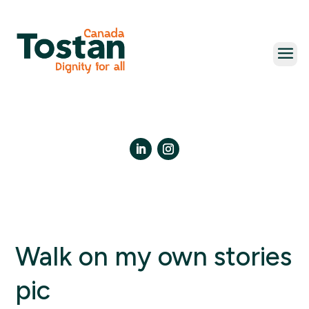
Skip
to
content
LinkedIn
Instagram
Walk on my own stories
pic