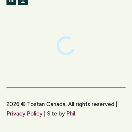
LinkedIn
Instagram
2026
©
Tostan Canada, All rights reserved |
Privacy Policy
| Site by
Phil