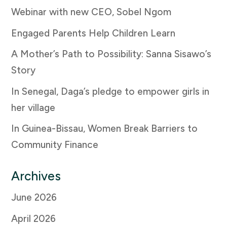
Webinar with new CEO, Sobel Ngom
Engaged Parents Help Children Learn
A Mother’s Path to Possibility: Sanna Sisawo’s
Story
In Senegal, Daga’s pledge to empower girls in
her village
In Guinea-Bissau, Women Break Barriers to
Community Finance
Archives
June 2026
April 2026