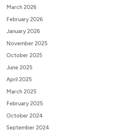
March 2026
February 2026
January 2026
November 2025
October 2025
June 2025
April 2025
March 2025
February 2025
October 2024
September 2024