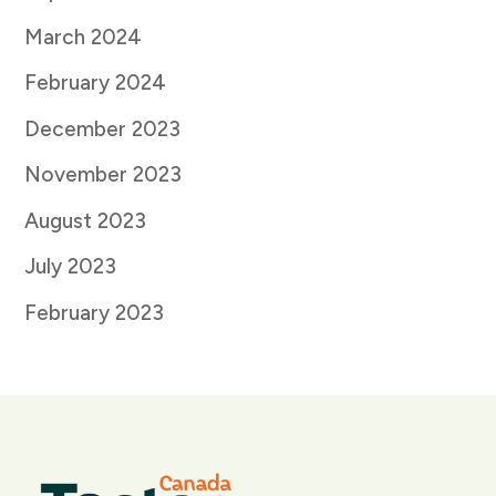
March 2024
February 2024
December 2023
November 2023
August 2023
July 2023
February 2023