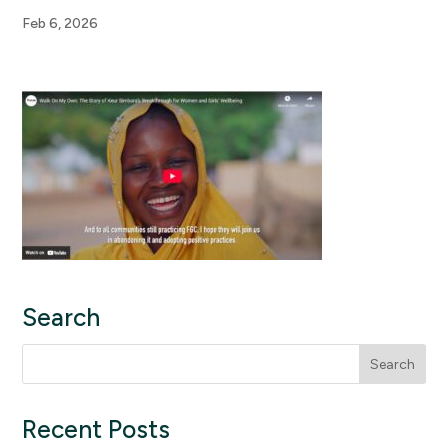
Feb 6, 2026
Search
Search
for:
Recent Posts