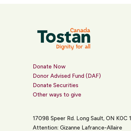
Donate Now
Donor Advised Fund (DAF)
Donate Securities
Other ways to give
17098 Speer Rd. Long Sault, ON K0C 
Attention: Gizanne Lafrance-Allaire