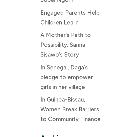
Engaged Parents Help
Children Learn
A Mother’s Path to
Possibility: Sanna
Sisawo’s Story
In Senegal, Daga’s
pledge to empower
girls in her village
In Guinea-Bissau,
Women Break Barriers
to Community Finance