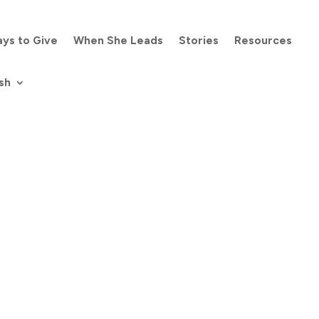
ys to Give
When She Leads
Stories
Resources
sh