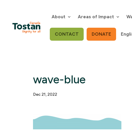
Skip
to
content
About
Areas of Impact
Wa
CONTACT
DONATE
Engli
wave-blue
Dec 21, 2022