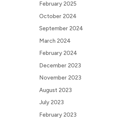
February 2025
October 2024
September 2024
March 2024
February 2024
December 2023
November 2023
August 2023
July 2023
February 2023