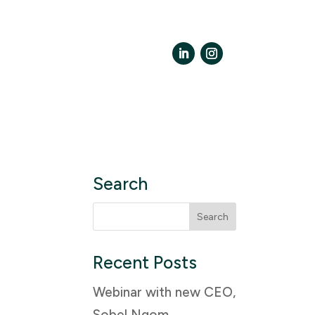
LinkedIn
Instagram
Search
Search
for:
Recent Posts
Webinar with new CEO,
Sobel Ngom