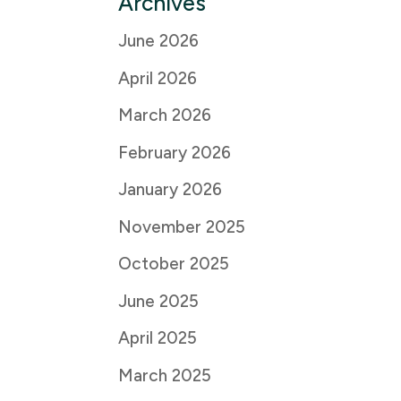
Archives
June 2026
April 2026
March 2026
February 2026
January 2026
November 2025
October 2025
June 2025
April 2025
March 2025