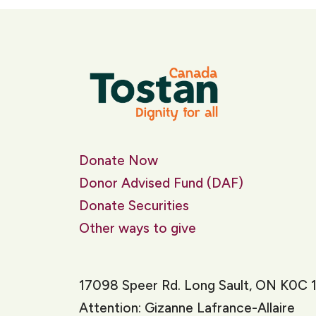
Donate Now
Donor Advised Fund (DAF)
Donate Securities
Other ways to give
17098 Speer Rd. Long Sault, ON K0C 
Attention: Gizanne Lafrance-Allaire