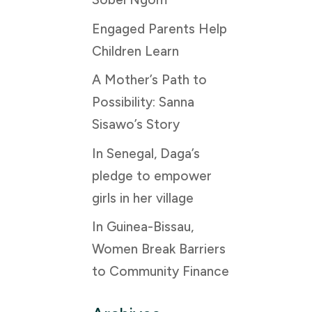
Engaged Parents Help
Children Learn
A Mother’s Path to
Possibility: Sanna
Sisawo’s Story
In Senegal, Daga’s
pledge to empower
girls in her village
In Guinea-Bissau,
Women Break Barriers
to Community Finance