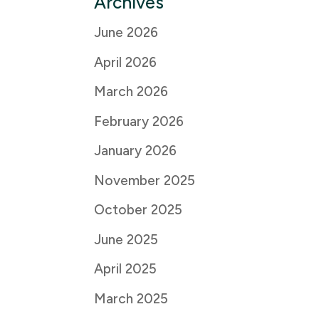
Archives
June 2026
April 2026
March 2026
February 2026
January 2026
November 2025
October 2025
June 2025
April 2025
March 2025