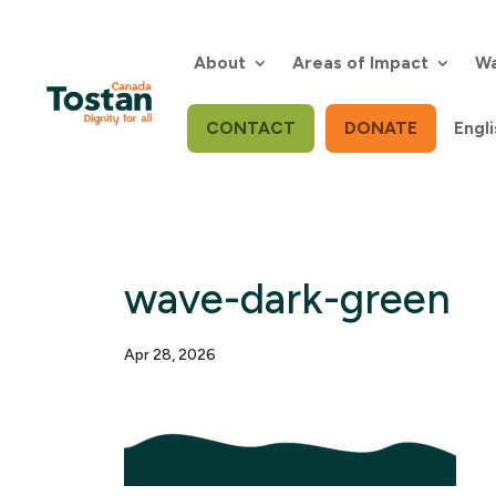
Skip
to
content
About
Areas of Impact
Wa
CONTACT
DONATE
Engli
wave-dark-green
Apr 28, 2026