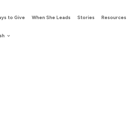
ys to Give
When She Leads
Stories
Resources
sh