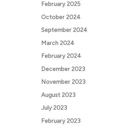
February 2025
October 2024
September 2024
March 2024
February 2024
December 2023
November 2023
August 2023
July 2023
February 2023