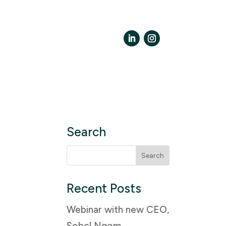
LinkedIn
Instagram
Search
Search
for:
Recent Posts
Webinar with new CEO,
Sobel Ngom