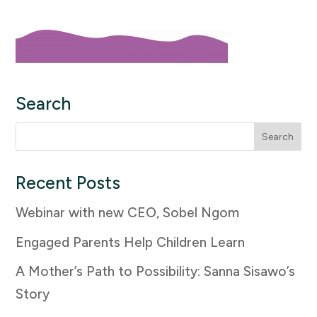
Search
Search
for:
Recent Posts
Webinar with new CEO, Sobel Ngom
Engaged Parents Help Children Learn
A Mother’s Path to Possibility: Sanna Sisawo’s
Story