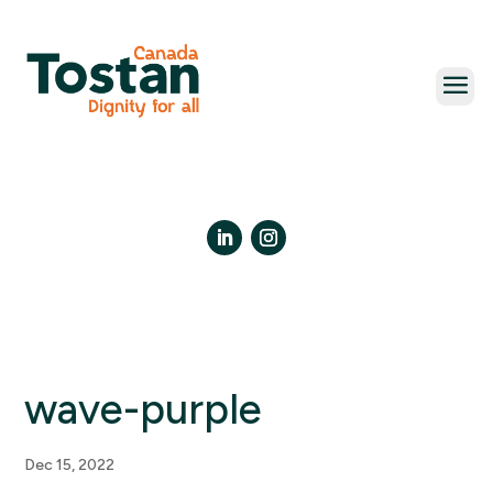
Skip
to
content
LinkedIn
Instagram
wave-purple
Dec 15, 2022