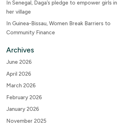
In Senegal, Daga’s pledge to empower girls in
her village
In Guinea-Bissau, Women Break Barriers to
Community Finance
Archives
June 2026
April 2026
March 2026
February 2026
January 2026
November 2025