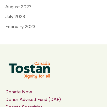
August 2023
July 2023
February 2023
Donate Now
Donor Advised Fund (DAF)