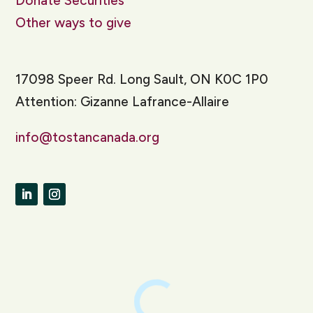
Donate Securities
Other ways to give
17098 Speer Rd. Long Sault, ON K0C 1P0
Attention: Gizanne Lafrance-Allaire
info@tostancanada.org
LinkedIn
Instagram