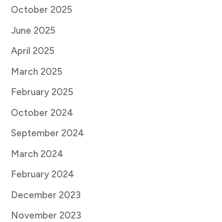
October 2025
June 2025
April 2025
March 2025
February 2025
October 2024
September 2024
March 2024
February 2024
December 2023
November 2023